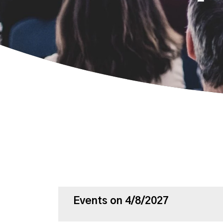
Events on 4/8/2027