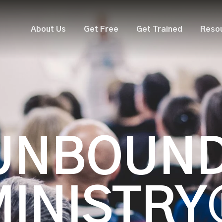
About Us
Get Free
Get Trained
Reso
UNBOUN
MINISTRY