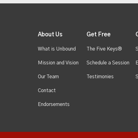
About Us
Get Free
What is Unbound
The Five Keys®
S
Mission and Vision
Schedule a Session
Our Team
Testimonies
S
Contact
Endorsements