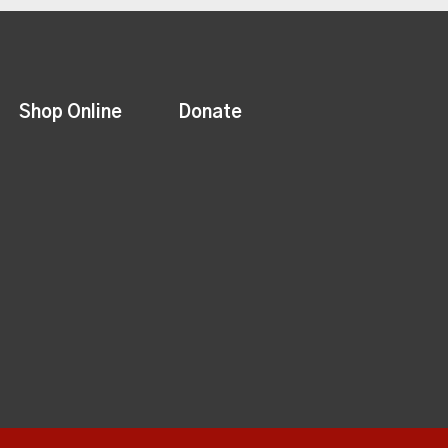
Shop Online
Donate