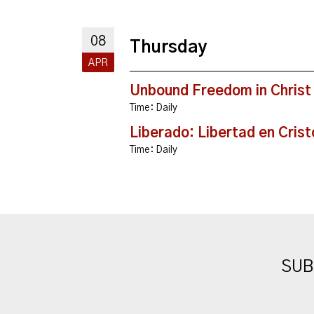
08
Thursday
APR
Unbound Freedom in Christ
Time:
Daily
Liberado: Libertad en Crist
Time:
Daily
SUB