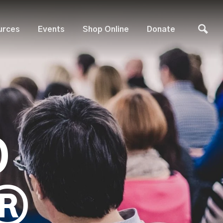
urces
Events
Shop Online
Donate
D
®