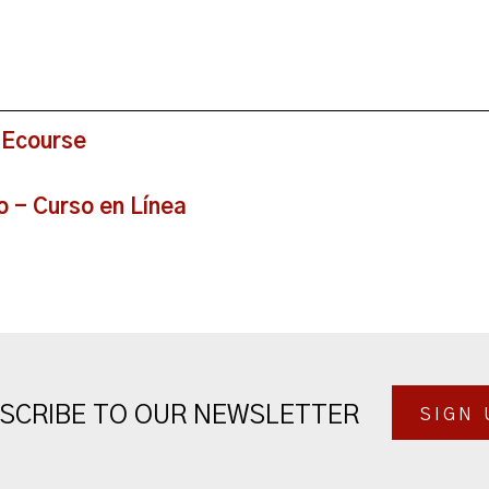
 Ecourse
o - Curso en Línea
SCRIBE TO OUR NEWSLETTER
SIGN 