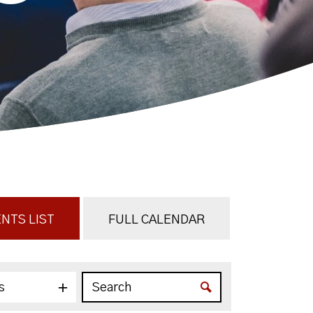
NTS LIST
FULL CALENDAR
s