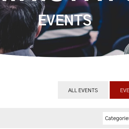
EVENTS
ALL EVENTS
EVE
Categorie