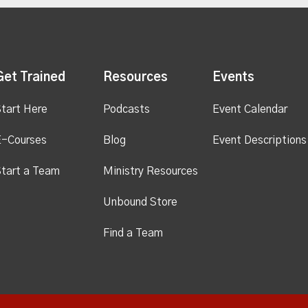
Get Trained
Resources
Events
tart Here
Podcasts
Event Calendar
E-Courses
Blog
Event Descriptions
tart a Team
Ministry Resources
Unbound Store
Find a Team