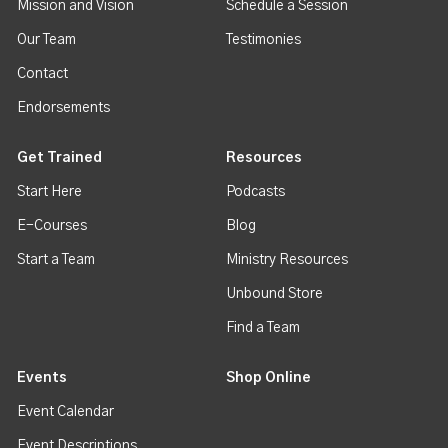
Mission and Vision
Schedule a Session
Our Team
Testimonies
Contact
Endorsements
Get Trained
Resources
Start Here
Podcasts
E-Courses
Blog
Start a Team
Ministry Resources
Unbound Store
Find a Team
Events
Shop Online
Event Calendar
Event Descriptions