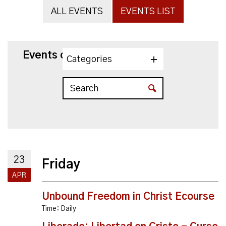
ALL EVENTS
EVENTS LIST
Events on 4/23/2027
Categories
23
Friday
APR
Unbound Freedom in Christ Ecourse
Time:
Daily