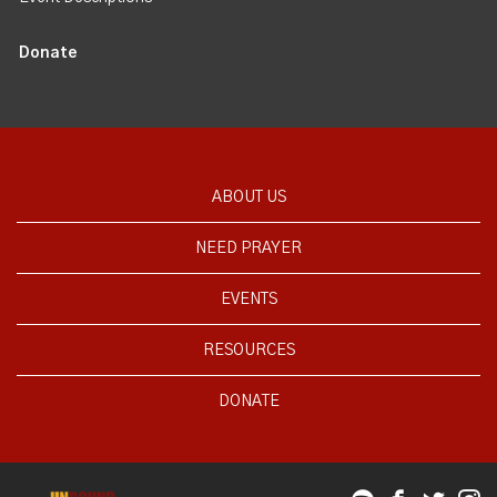
Donate
ABOUT US
NEED PRAYER
EVENTS
RESOURCES
DONATE