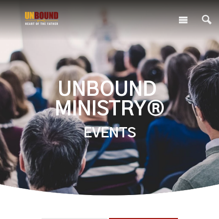
UNBOUND
MINISTRY®
EVENTS