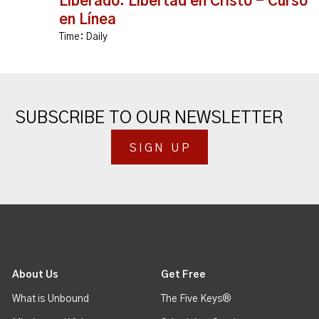
Liberado: Libertad en Cristo - Curso
en Línea
Time:
Daily
SUBSCRIBE TO OUR NEWSLETTER
SIGN UP
About Us
Get Free
What is Unbound
The Five Keys®