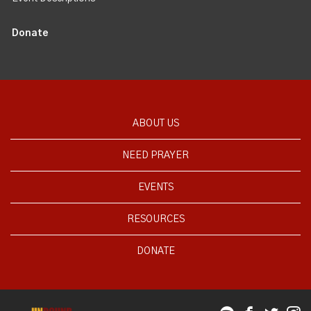
Donate
ABOUT US
NEED PRAYER
EVENTS
RESOURCES
DONATE