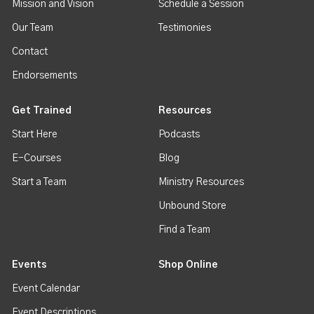
Mission and Vision
Schedule a Session
Our Team
Testimonies
Contact
Endorsements
Get Trained
Resources
Start Here
Podcasts
E-Courses
Blog
Start a Team
Ministry Resources
Unbound Store
Find a Team
Events
Shop Online
Event Calendar
Event Descriptions