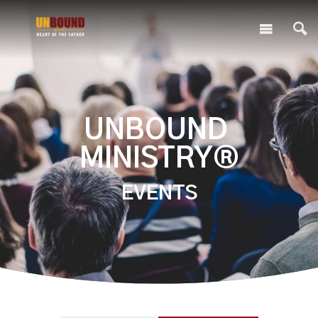
UNBOUND
MINISTRY®
EVENTS