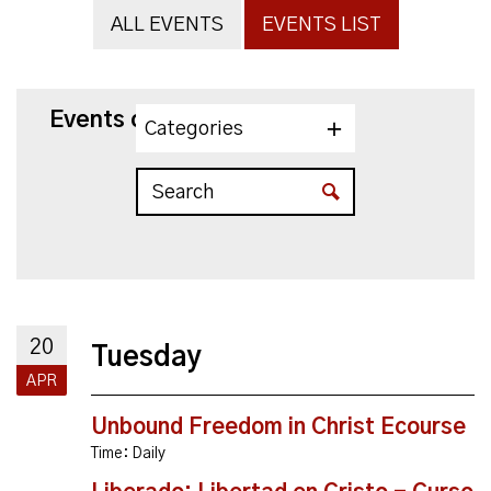
ALL EVENTS
EVENTS LIST
Events on 4/20/2027
Categories
20
Tuesday
APR
Unbound Freedom in Christ Ecourse
Time:
Daily