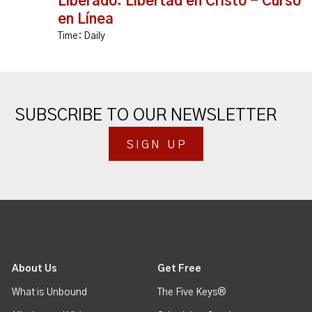
Liberado: Libertad en Cristo - Curso
en Línea
Time:
Daily
SUBSCRIBE TO OUR NEWSLETTER
SIGN UP
About Us
Get Free
What is Unbound
The Five Keys®