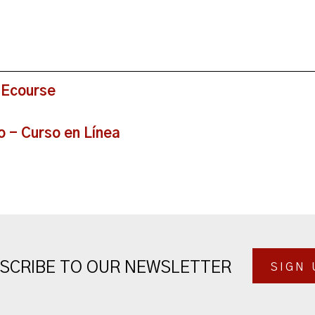
 Ecourse
o - Curso en Línea
SCRIBE TO OUR NEWSLETTER
SIGN 