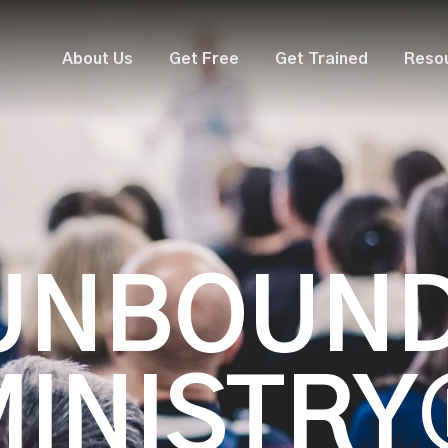
About Us
Get Free
Get Trained
Reso
UNBOUN
MINISTRY