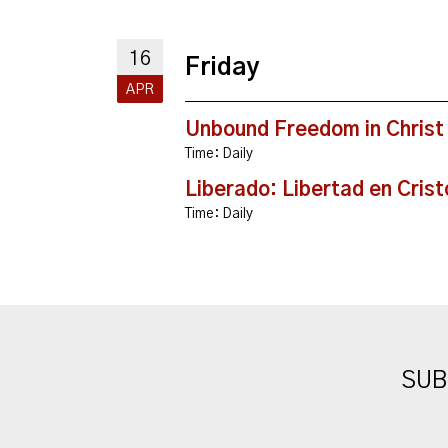
16
Friday
APR
Unbound Freedom in Christ
Time:
Daily
Liberado: Libertad en Crist
Time:
Daily
SUB