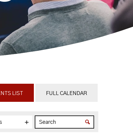
NTS LIST
FULL CALENDAR
s