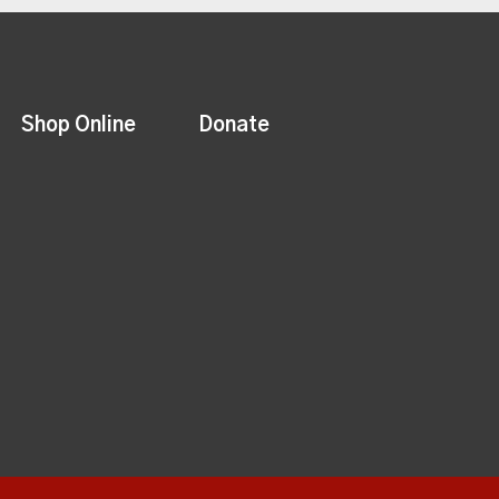
Shop Online
Donate