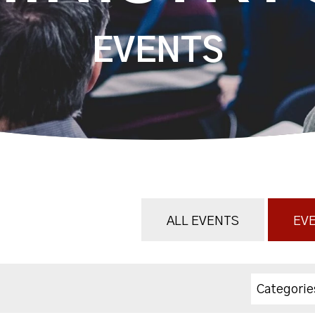
EVENTS
ALL EVENTS
EVE
Categorie