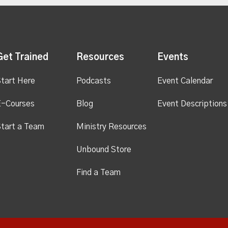
Get Trained
Resources
Events
tart Here
Podcasts
Event Calendar
E-Courses
Blog
Event Descriptions
tart a Team
Ministry Resources
Unbound Store
Find a Team