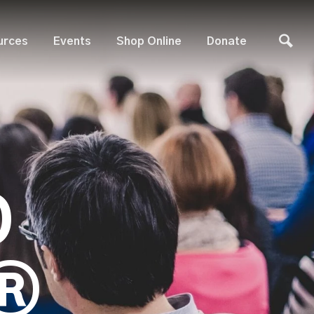
urces
Events
Shop Online
Donate
D
®