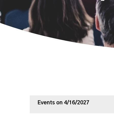
Events on 4/16/2027