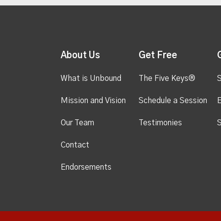
About Us
Get Free
What is Unbound
The Five Keys®
S
Mission and Vision
Schedule a Session
Our Team
Testimonies
S
Contact
Endorsements