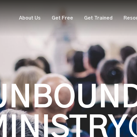
About Us
Get Free
Get Trained
Reso
UNBOUN
MINISTRY