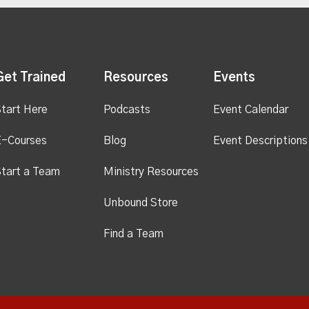
Get Trained
Resources
Events
tart Here
Podcasts
Event Calendar
E-Courses
Blog
Event Descriptions
tart a Team
Ministry Resources
Unbound Store
Find a Team