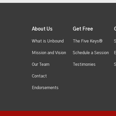
About Us
Get Free
What is Unbound
The Five Keys®
S
Mission and Vision
Schedule a Session
Our Team
Testimonies
S
Contact
Endorsements