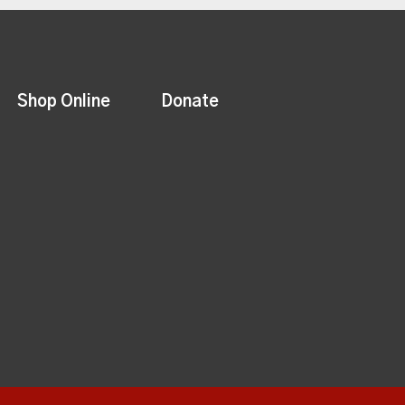
Shop Online
Donate