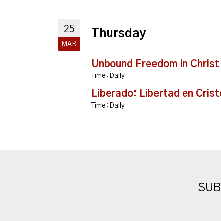
25
Thursday
MAR
Unbound Freedom in Christ
Time:
Daily
Liberado: Libertad en Crist
Time:
Daily
SUB