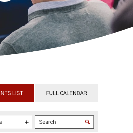
NTS LIST
FULL CALENDAR
s