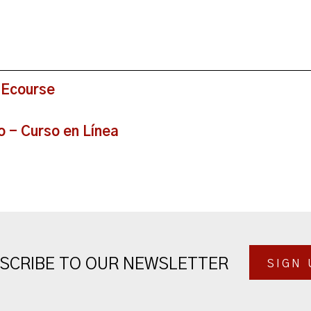
 Ecourse
o - Curso en Línea
SCRIBE TO OUR NEWSLETTER
SIGN 