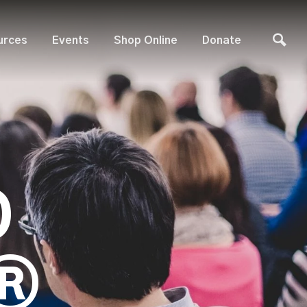
urces
Events
Shop Online
Donate
D
®