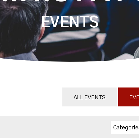
EVENTS
ALL EVENTS
EVE
Categorie