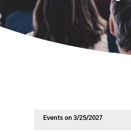
Events on 3/25/2027