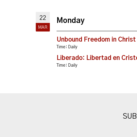
22
Monday
MAR
Unbound Freedom in Christ
Time:
Daily
Liberado: Libertad en Crist
Time:
Daily
SUB