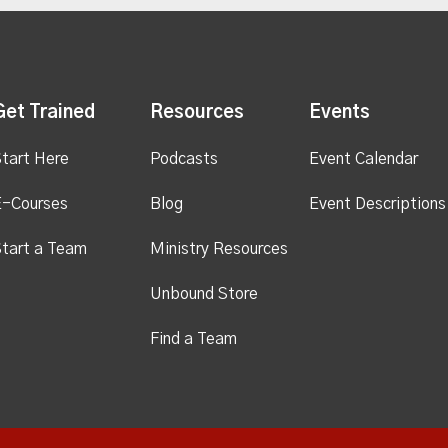
Get Trained
Resources
Events
tart Here
Podcasts
Event Calendar
E-Courses
Blog
Event Descriptions
tart a Team
Ministry Resources
Unbound Store
Find a Team