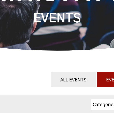
EVENTS
ALL EVENTS
EVE
Categorie