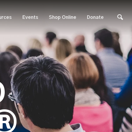
urces
Events
Shop Online
Donate
D
®