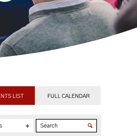
NTS LIST
FULL CALENDAR
s