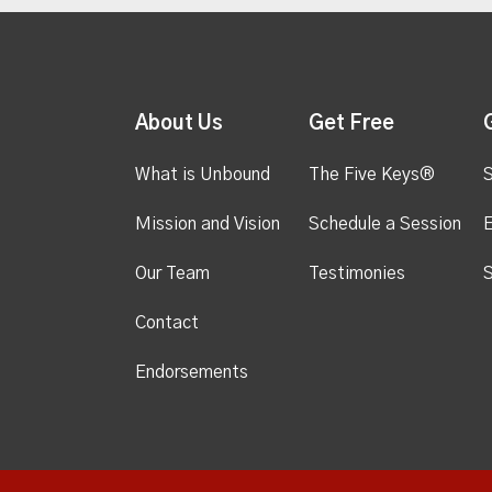
About Us
Get Free
What is Unbound
The Five Keys®
S
Mission and Vision
Schedule a Session
Our Team
Testimonies
S
Contact
Endorsements