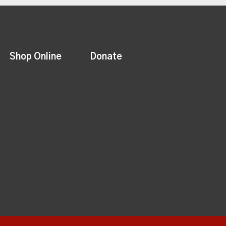
Shop Online
Donate