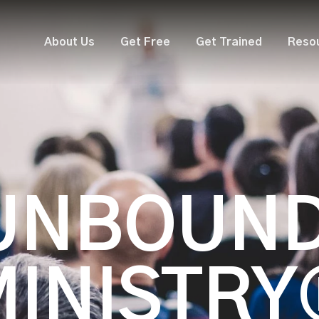
About Us
Get Free
Get Trained
Reso
UNBOUN
MINISTRY