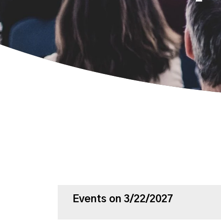
Events on 3/22/2027