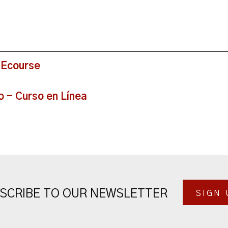
 Ecourse
o - Curso en Línea
SCRIBE TO OUR NEWSLETTER
SIGN 