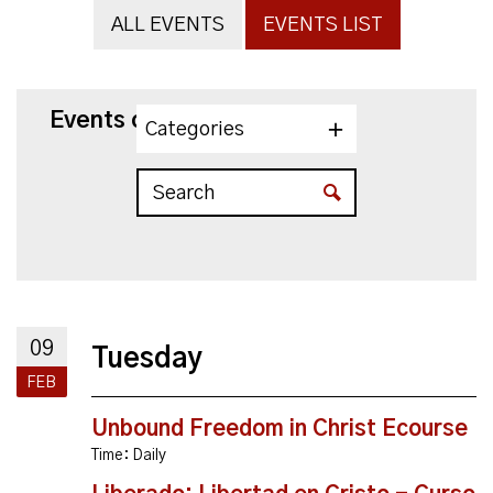
ALL EVENTS
EVENTS LIST
Events on 2/9/2027
Categories
09
Tuesday
FEB
Unbound Freedom in Christ Ecourse
Time:
Daily