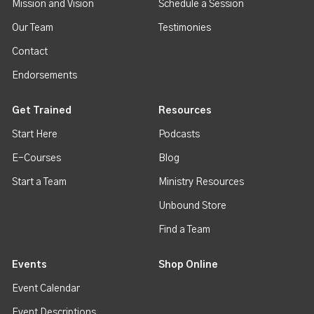
Mission and Vision
Schedule a Session
Our Team
Testimonies
Contact
Endorsements
Get Trained
Resources
Start Here
Podcasts
E-Courses
Blog
Start a Team
Ministry Resources
Unbound Store
Find a Team
Events
Shop Online
Event Calendar
Event Descriptions