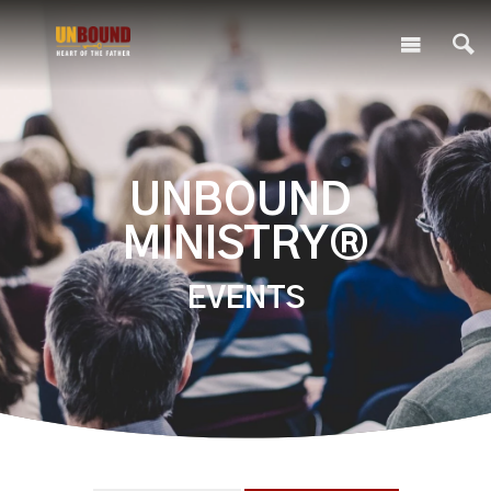
UNBOUND
MINISTRY®
EVENTS