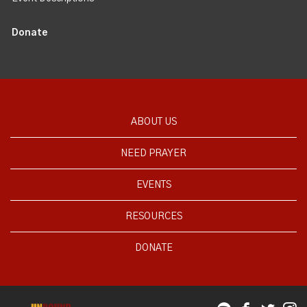
Donate
ABOUT US
NEED PRAYER
EVENTS
RESOURCES
DONATE