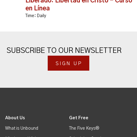
Liberado: Libertad en Cristo - Curso
en Línea
Time:
Daily
SUBSCRIBE TO OUR NEWSLETTER
SIGN UP
About Us
Get Free
What is Unbound
The Five Keys®