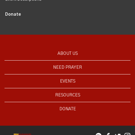
Donate
ABOUT US
NEED PRAYER
EVENTS
RESOURCES
DONATE