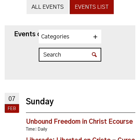
ALL EVENTS
EVENTS LIST
Events on 2/7/2027
Categories
07
Sunday
FEB
Unbound Freedom in Christ Ecourse
Time:
Daily