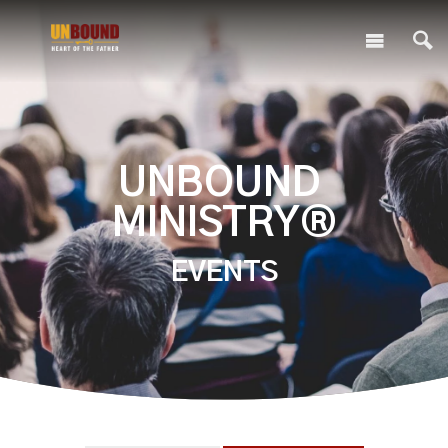
UNBOUND
MINISTRY®
EVENTS