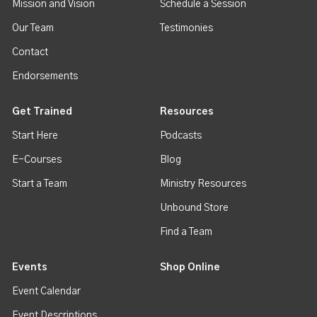
Mission and Vision
Schedule a Session
Our Team
Testimonies
Contact
Endorsements
Get Trained
Resources
Start Here
Podcasts
E-Courses
Blog
Start a Team
Ministry Resources
Unbound Store
Find a Team
Events
Shop Online
Event Calendar
Event Descriptions