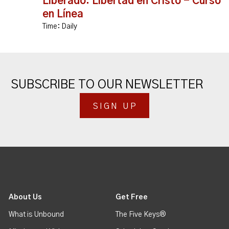
Liberado: Libertad en Cristo - Curso
en Línea
Time:
Daily
SUBSCRIBE TO OUR NEWSLETTER
SIGN UP
About Us
Get Free
What is Unbound
The Five Keys®