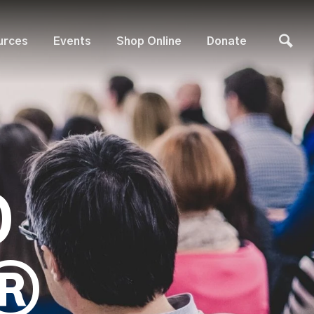
urces
Events
Shop Online
Donate
D
®