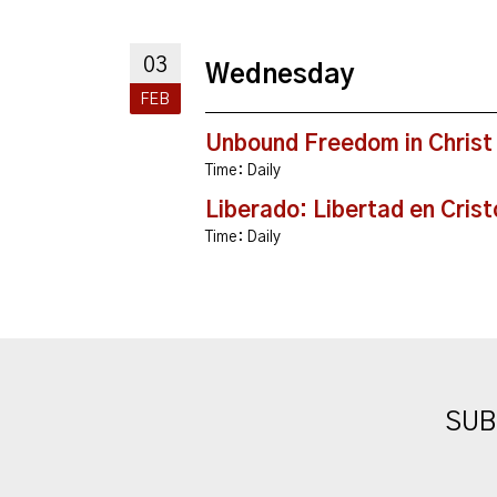
03
Wednesday
FEB
Unbound Freedom in Christ
Time:
Daily
Liberado: Libertad en Crist
Time:
Daily
SUB