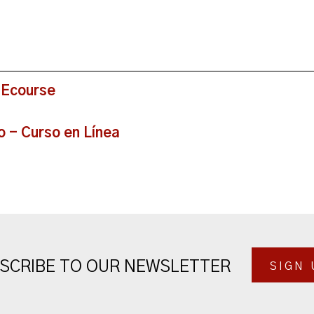
 Ecourse
o - Curso en Línea
SCRIBE TO OUR NEWSLETTER
SIGN 