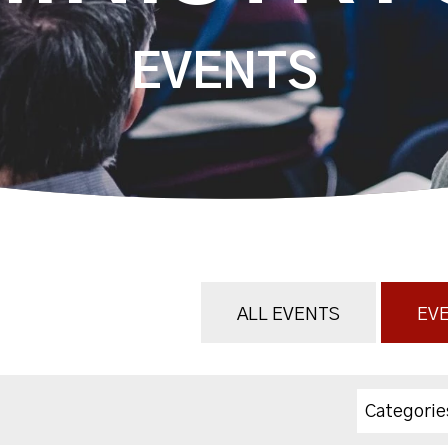
EVENTS
ALL EVENTS
EVE
Categorie