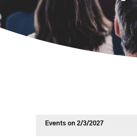
Events on 2/3/2027