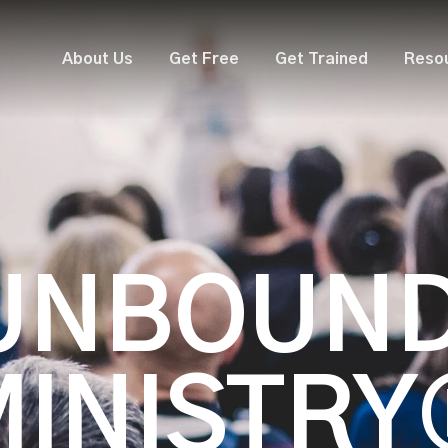
About Us
Get Free
Get Trained
Reso
UNBOUN
MINISTRY