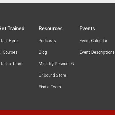
Get Trained
Resources
Events
tart Here
Podcasts
Event Calendar
E-Courses
Blog
Event Descriptions
tart a Team
Ministry Resources
Unbound Store
Find a Team