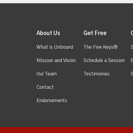
About Us
Get Free
What is Unbound
The Five Keys®
S
Mission and Vision
Schedule a Session
Our Team
Testimonies
S
Contact
Endorsements