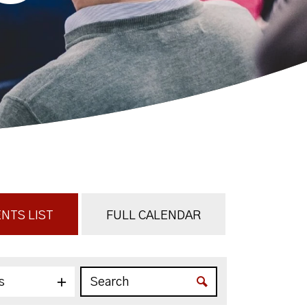
NTS LIST
FULL CALENDAR
s