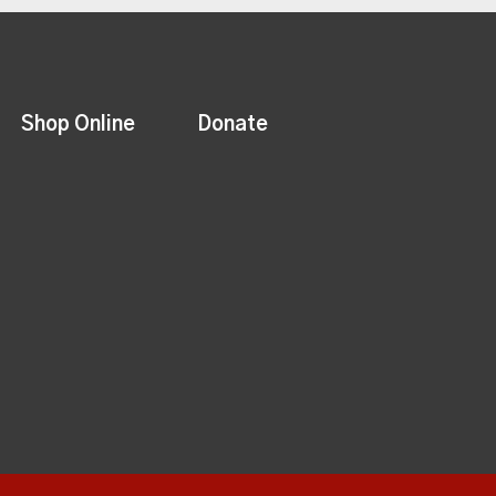
Shop Online
Donate