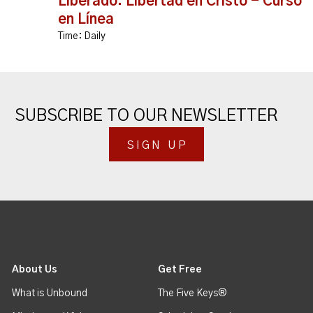
Liberado: Libertad en Cristo - Curso
en Línea
Time:
Daily
SUBSCRIBE TO OUR NEWSLETTER
SIGN UP
About Us
Get Free
What is Unbound
The Five Keys®