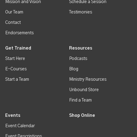
Mission and Vision
Schedule a Session
Our Team
Testimonies
Contact
Endorsements
Get Trained
Resources
Start Here
Podcasts
E-Courses
Blog
Start a Team
Ministry Resources
Unbound Store
Find a Team
Events
Shop Online
Event Calendar
Event Descriptions