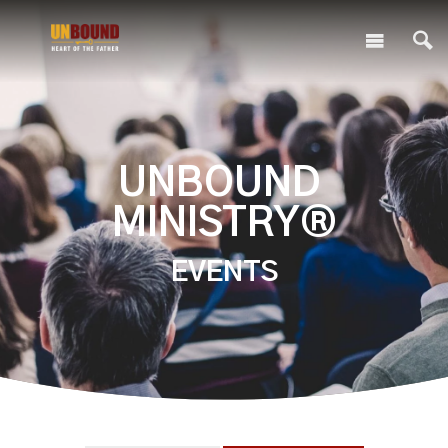
UNBOUND
MINISTRY®
EVENTS