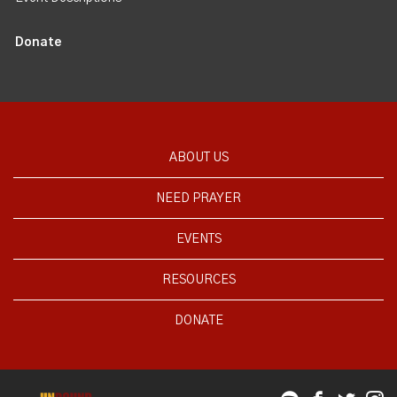
Donate
ABOUT US
NEED PRAYER
EVENTS
RESOURCES
DONATE