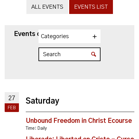
ALL EVENTS
EVENTS LIST
Events on 2/27/2027
Categories
27
Saturday
FEB
Unbound Freedom in Christ Ecourse
Time:
Daily