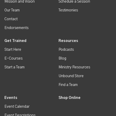
Mission and Vision
Schedule a Session
Our Team
Testimonies
Contact
Endorsements
Get Trained
Resources
Start Here
Podcasts
E-Courses
Blog
Start a Team
Ministry Resources
Unbound Store
Find a Team
Events
Shop Online
Event Calendar
Event Descriptions