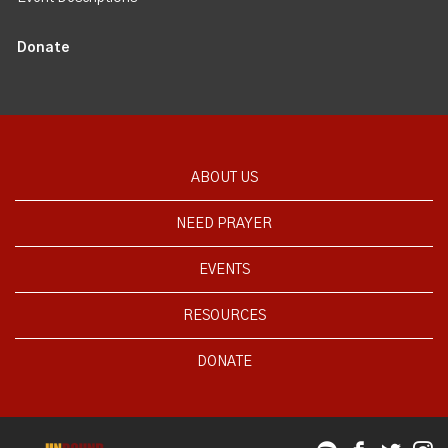
Donate
ABOUT US
NEED PRAYER
EVENTS
RESOURCES
DONATE