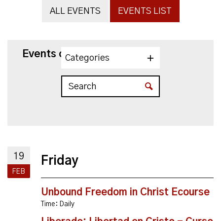
ALL EVENTS
EVENTS LIST
Events on 2/19/2027
Categories
19
Friday
FEB
Unbound Freedom in Christ Ecourse
Time:
Daily