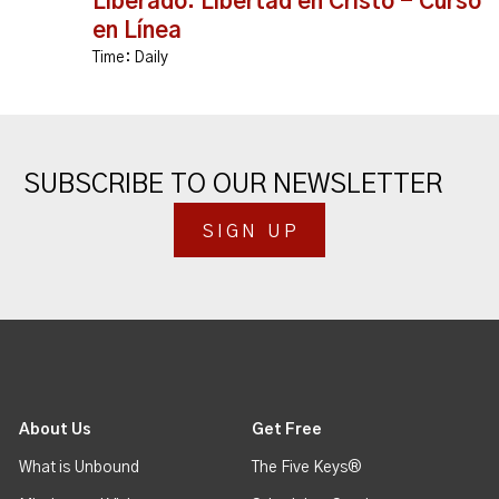
Liberado: Libertad en Cristo - Curso
en Línea
Time:
Daily
SUBSCRIBE TO OUR NEWSLETTER
SIGN UP
About Us
Get Free
What is Unbound
The Five Keys®