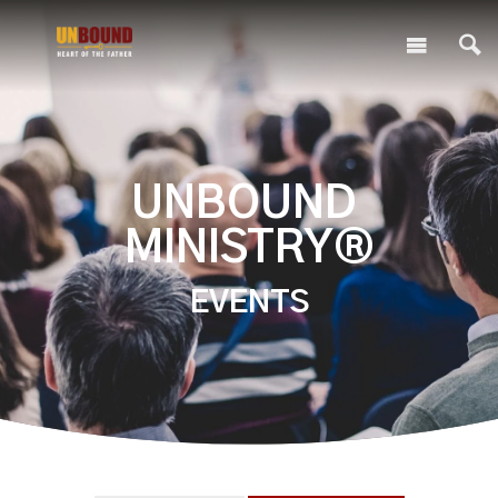
UNBOUND
MINISTRY®
EVENTS