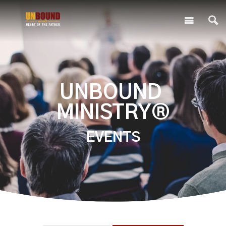
UNBOUND
MINISTRY®
EVENTS