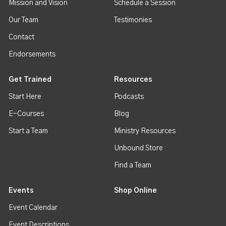
Mission and Vision
Schedule a Session
Our Team
Testimonies
Contact
Endorsements
Get Trained
Resources
Start Here
Podcasts
E-Courses
Blog
Start a Team
Ministry Resources
Unbound Store
Find a Team
Events
Shop Online
Event Calendar
Event Descriptions