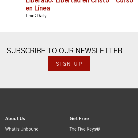
Liberado: Libertad en Cristo - Curso
en Línea
Time:
Daily
SUBSCRIBE TO OUR NEWSLETTER
SIGN UP
About Us
Get Free
What is Unbound
The Five Keys®