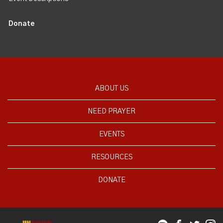
Donate
ABOUT US
NEED PRAYER
EVENTS
RESOURCES
DONATE