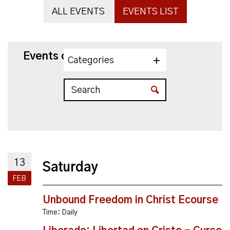
ALL EVENTS
EVENTS LIST
Events on 2/13/2027
Categories
13
Saturday
FEB
Unbound Freedom in Christ Ecourse
Time:
Daily