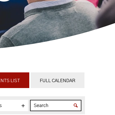
NTS LIST
FULL CALENDAR
s