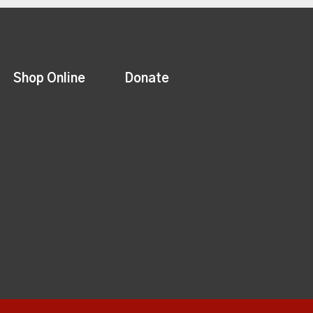
Shop Online
Donate