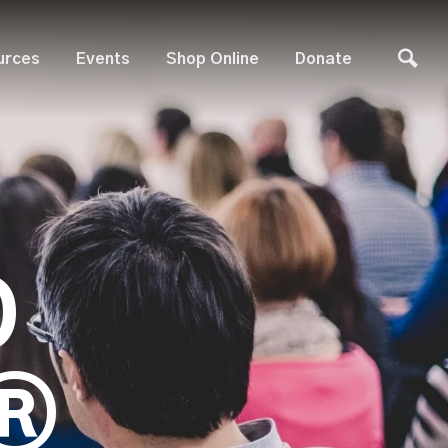
urces
Events
Shop Online
Donate
D
®