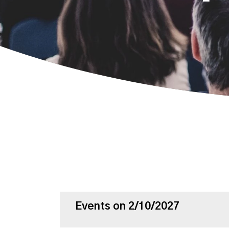
Events on 2/10/2027