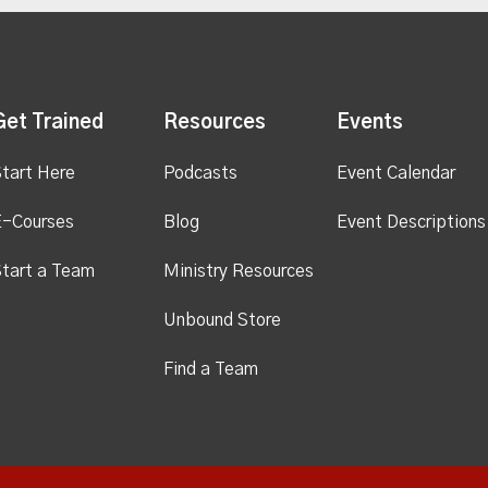
Get Trained
Resources
Events
tart Here
Podcasts
Event Calendar
E-Courses
Blog
Event Descriptions
tart a Team
Ministry Resources
Unbound Store
Find a Team