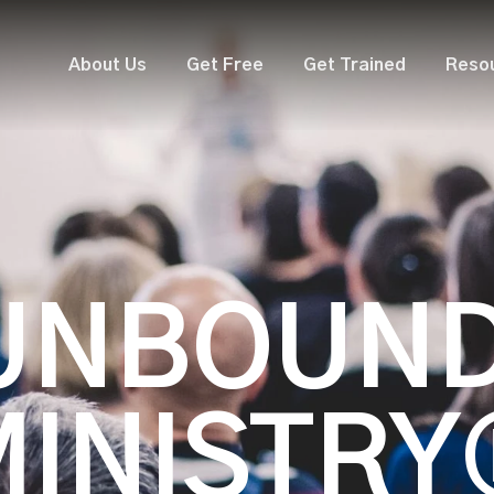
About Us
Get Free
Get Trained
Reso
UNBOUN
MINISTRY