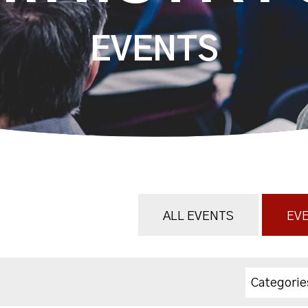
EVENTS
ALL EVENTS
EVE
Categorie