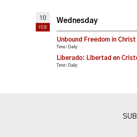
10
Wednesday
FEB
Unbound Freedom in Christ
Time:
Daily
Liberado: Libertad en Crist
Time:
Daily
SUB