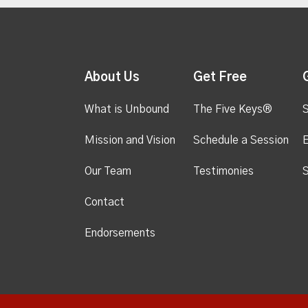
About Us
Get Free
What is Unbound
The Five Keys®
S
Mission and Vision
Schedule a Session
Our Team
Testimonies
S
Contact
Endorsements