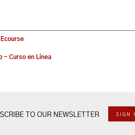
 Ecourse
o - Curso en Línea
SCRIBE TO OUR NEWSLETTER
SIGN 