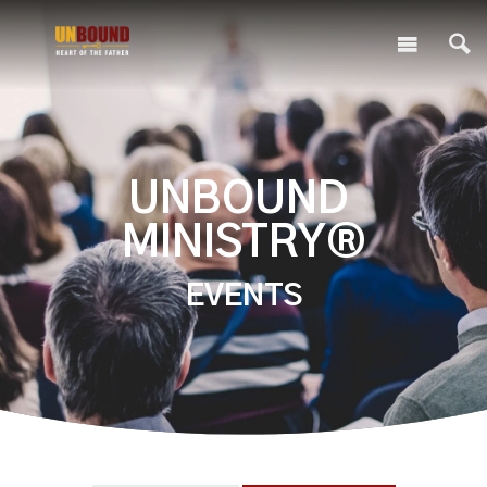
UNBOUND
MINISTRY®
EVENTS