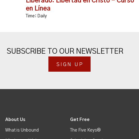
Liberado: Libertad en Cristo - Curso
en Línea
Time:
Daily
SUBSCRIBE TO OUR NEWSLETTER
SIGN UP
About Us
Get Free
What is Unbound
The Five Keys®