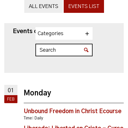
ALL EVENTS
EVENTS LIST
Events on 2/1/2027
Categories
01
Monday
FEB
Unbound Freedom in Christ Ecourse
Time:
Daily