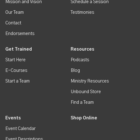
Mission and Vision
Schedule a Session
Our Team
Testimonies
Contact
Endorsements
Get Trained
Resources
Start Here
Podcasts
E-Courses
Blog
Start a Team
Ministry Resources
Unbound Store
Find a Team
Events
Shop Online
Event Calendar
Event Descriptions