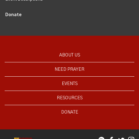
Donate
ABOUT US
NEED PRAYER
EVENTS
RESOURCES
DONATE