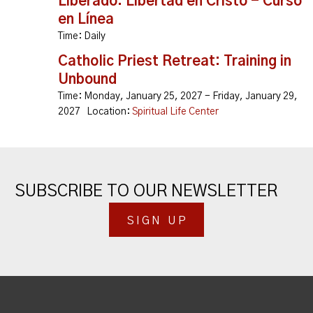
Liberado: Libertad en Cristo - Curso
en Línea
Time:
Daily
Catholic Priest Retreat: Training in
Unbound
Time:
Monday, January 25, 2027 - Friday, January 29,
2027
Location:
Spiritual Life Center
SUBSCRIBE TO OUR NEWSLETTER
SIGN UP