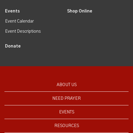
Events
Shop Online
Event Calendar
Event Descriptions
Donate
ABOUT US
NEED PRAYER
EVENTS
RESOURCES