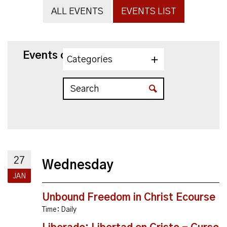
ALL EVENTS
EVENTS LIST
Events on 1/27/2027
Categories
27
Wednesday
JAN
Unbound Freedom in Christ Ecourse
Time:
Daily