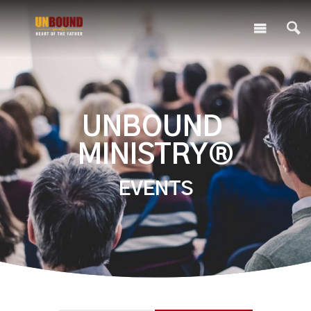
UNBOUND
MINISTRY®
EVENTS