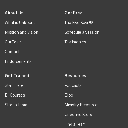
About Us
Get Free
What is Unbound
The Five Keys®
Mission and Vision
Schedule a Session
Our Team
Testimonies
Contact
Endorsements
Get Trained
Resources
Start Here
Podcasts
E-Courses
Blog
Start a Team
Ministry Resources
Unbound Store
Find a Team