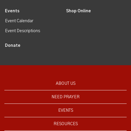
Events
Shop Online
Event Calendar
Event Descriptions
Donate
ABOUT US
NEED PRAYER
EVENTS
RESOURCES