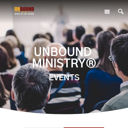
UNBOUND
MINISTRY®
EVENTS