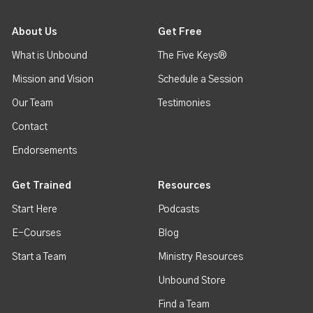
About Us
Get Free
What is Unbound
The Five Keys®
Mission and Vision
Schedule a Session
Our Team
Testimonies
Contact
Endorsements
Get Trained
Resources
Start Here
Podcasts
E-Courses
Blog
Start a Team
Ministry Resources
Unbound Store
Find a Team