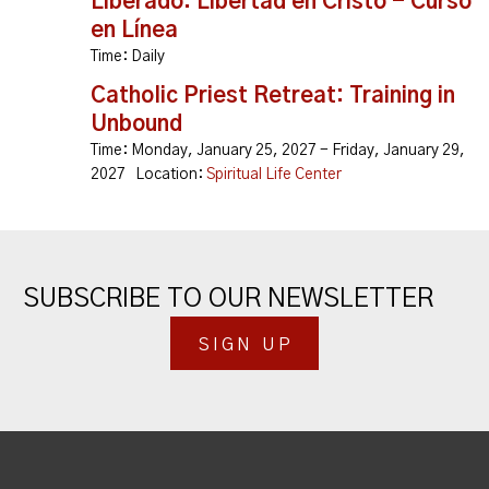
Liberado: Libertad en Cristo - Curso
en Línea
Time:
Daily
Catholic Priest Retreat: Training in
Unbound
Time:
Monday, January 25, 2027 - Friday, January 29,
2027
Location:
Spiritual Life Center
SUBSCRIBE TO OUR NEWSLETTER
SIGN UP