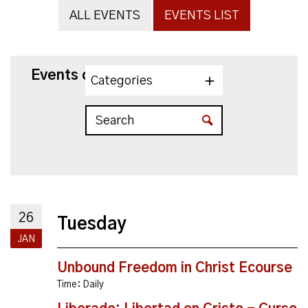
ALL EVENTS
EVENTS LIST
Events on 1/26/2027
Categories
26
Tuesday
JAN
Unbound Freedom in Christ Ecourse
Time:
Daily