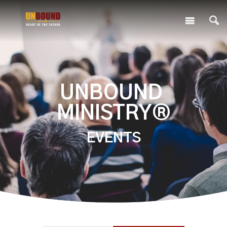
UNBOUND
MINISTRY®
EVENTS