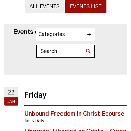
ALL EVENTS
EVENTS LIST
Events on 1/22/2027
Categories
22
Friday
JAN
Unbound Freedom in Christ Ecourse
Time:
Daily