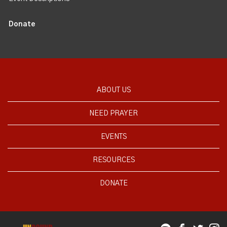
Donate
ABOUT US
NEED PRAYER
EVENTS
RESOURCES
DONATE