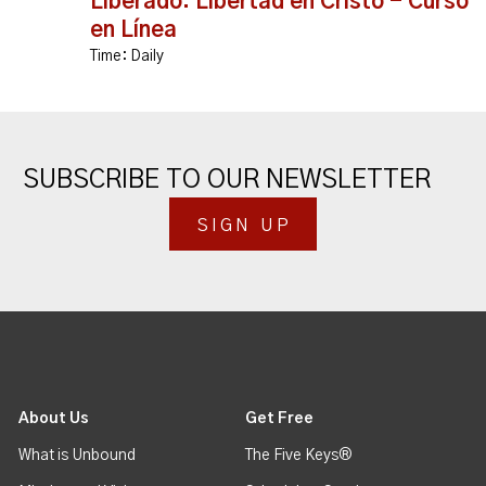
Liberado: Libertad en Cristo - Curso
en Línea
Time:
Daily
SUBSCRIBE TO OUR NEWSLETTER
SIGN UP
About Us
Get Free
What is Unbound
The Five Keys®