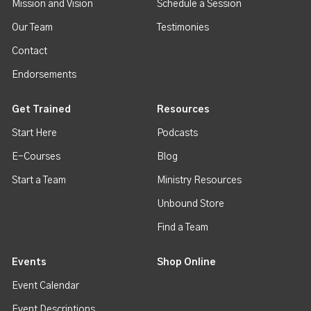
Mission and Vision
Schedule a Session
Our Team
Testimonies
Contact
Endorsements
Get Trained
Resources
Start Here
Podcasts
E-Courses
Blog
Start a Team
Ministry Resources
Unbound Store
Find a Team
Events
Shop Online
Event Calendar
Event Descriptions