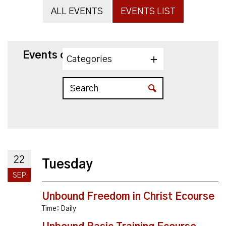
ALL EVENTS
EVENTS LIST
Events on 9/22/2026
Categories
22
Tuesday
SEP
Unbound Freedom in Christ Ecourse
Time:
Daily