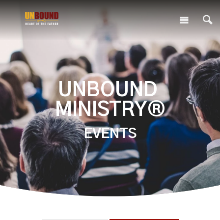
UNBOUND
MINISTRY®
EVENTS