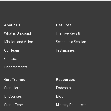
About Us
Get Free
What is Unbound
The Five Keys®
Mission and Vision
Schedule a Session
Our Team
Testimonies
Contact
Endorsements
Get Trained
Resources
Start Here
Podcasts
E-Courses
Blog
Start a Team
Ministry Resources