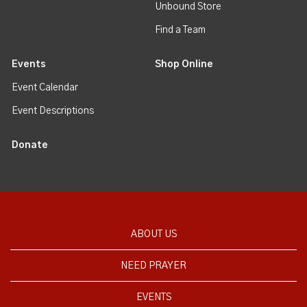
Unbound Store
Find a Team
Events
Shop Online
Event Calendar
Event Descriptions
Donate
ABOUT US
NEED PRAYER
EVENTS