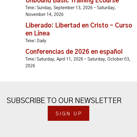
Unbound Basic Training Ecourse
Time:
Sunday, September 13, 2026 - Saturday,
November 14, 2026
Liberado: Libertad en Cristo - Curso
en Línea
Time:
Daily
Conferencias de 2026 en español
Time:
Saturday, April 11, 2026 - Saturday, October 03,
2026
SUBSCRIBE TO OUR NEWSLETTER
SIGN UP