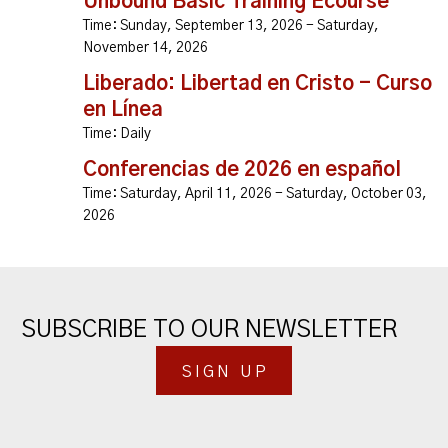
Unbound Basic Training Ecourse
Time:
Sunday, September 13, 2026 - Saturday,
November 14, 2026
Liberado: Libertad en Cristo - Curso
en Línea
Time:
Daily
Conferencias de 2026 en español
Time:
Saturday, April 11, 2026 - Saturday, October 03,
2026
SUBSCRIBE TO OUR NEWSLETTER
SIGN UP