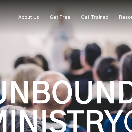
About Us
Get Free
Get Trained
Reso
UNBOUN
MINISTRY