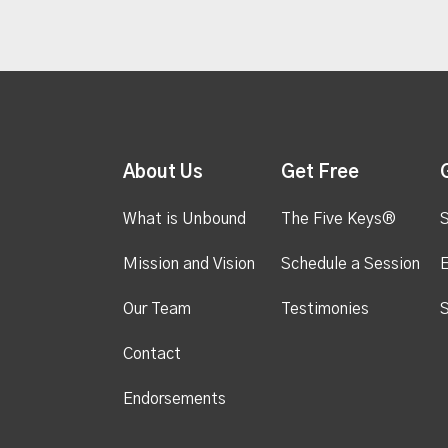
About Us
Get Free
What is Unbound
The Five Keys®
S
Mission and Vision
Schedule a Session
Our Team
Testimonies
S
Contact
Endorsements