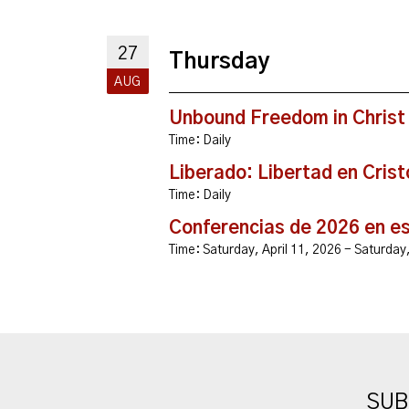
27
Thursday
AUG
Unbound Freedom in Christ
Time:
Daily
Liberado: Libertad en Crist
Time:
Daily
Conferencias de 2026 en e
Time:
Saturday, April 11, 2026 - Saturda
SUB