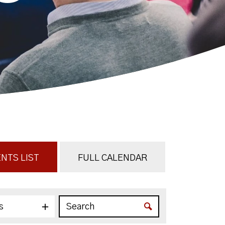
NTS LIST
FULL CALENDAR
s