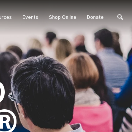
urces
Events
Shop Online
Donate
D
®