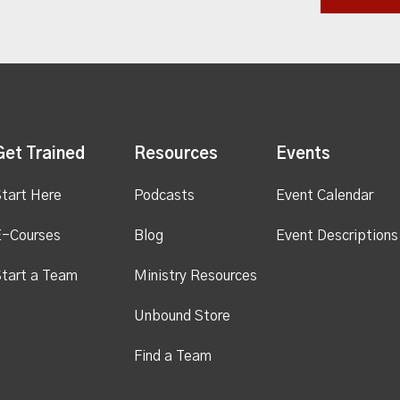
Get Trained
Resources
Events
tart Here
Podcasts
Event Calendar
E-Courses
Blog
Event Descriptions
tart a Team
Ministry Resources
Unbound Store
Find a Team