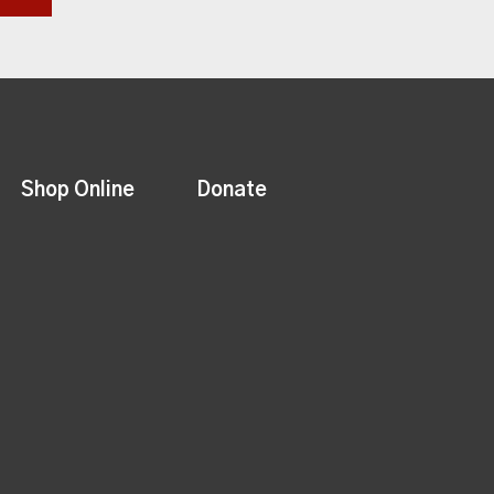
Shop Online
Donate