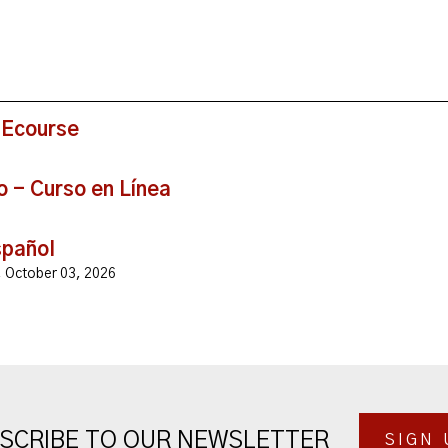
 Ecourse
o - Curso en Línea
spañol
y, October 03, 2026
SCRIBE TO OUR NEWSLETTER
SIGN 