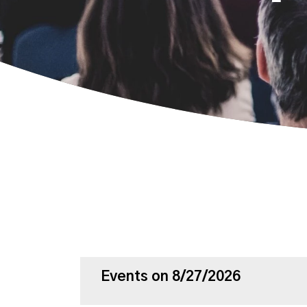
Events on 8/27/2026