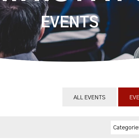
EVENTS
ALL EVENTS
EVE
Categorie