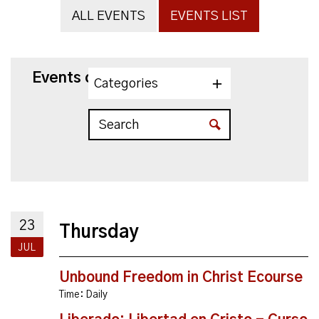
ALL EVENTS
EVENTS LIST
Events on 7/23/2026
Categories
23
Thursday
JUL
Unbound Freedom in Christ Ecourse
Time:
Daily