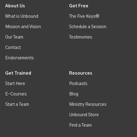
About Us
Get Free
What is Unbound
The Five Keys®
Mission and Vision
Schedule a Session
Our Team
Testimonies
Contact
Endorsements
Get Trained
Resources
Start Here
Podcasts
E-Courses
Blog
Start a Team
Ministry Resources
Unbound Store
Find a Team