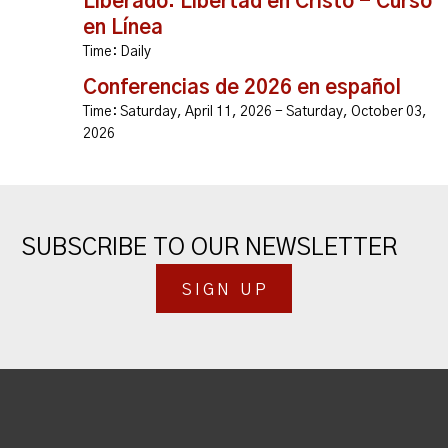
Liberado: Libertad en Cristo - Curso
en Línea
Time:
Daily
Conferencias de 2026 en español
Time:
Saturday, April 11, 2026 - Saturday, October 03,
2026
SUBSCRIBE TO OUR NEWSLETTER
SIGN UP