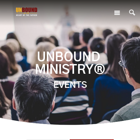
UNBOUND
MINISTRY®
EVENTS