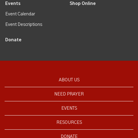
Events
Shop Online
Event Calendar
Event Descriptions
Donate
ABOUT US
NEED PRAYER
EVENTS
RESOURCES
DONATE