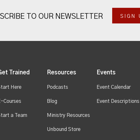
SCRIBE TO OUR NEWSLETTER
SIGN 
Get Trained
Resources
Events
tart Here
Podcasts
Event Calendar
E-Courses
Blog
Event Descriptions
tart a Team
Ministry Resources
Unbound Store