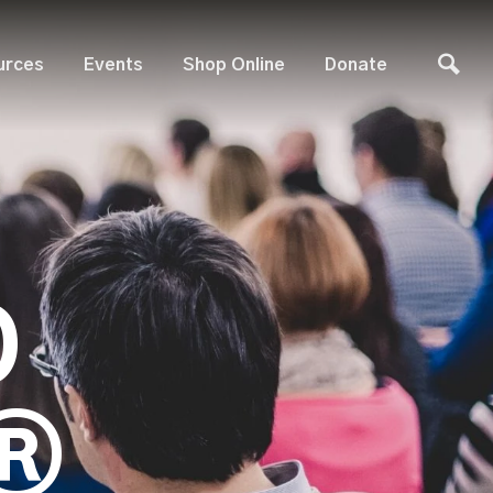
urces
Events
Shop Online
Donate
D
®