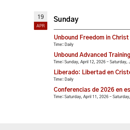
19
Sunday
APR
Unbound Freedom in Christ
Time:
Daily
Unbound Advanced Trainin
Time:
Sunday, April 12, 2026 - Saturday
Liberado: Libertad en Crist
Time:
Daily
Conferencias de 2026 en e
Time:
Saturday, April 11, 2026 - Saturda