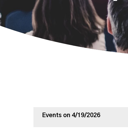
Events on 4/19/2026