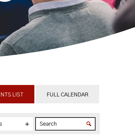
NTS LIST
FULL CALENDAR
s