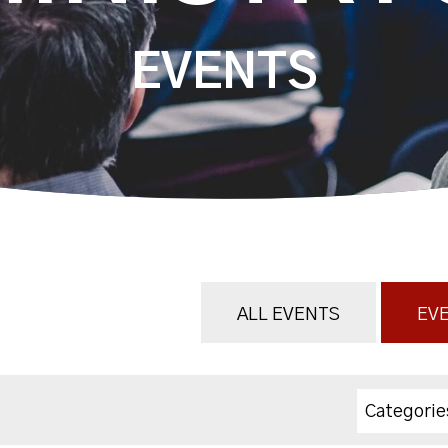
EVENTS
ALL EVENTS
EVE
Categorie