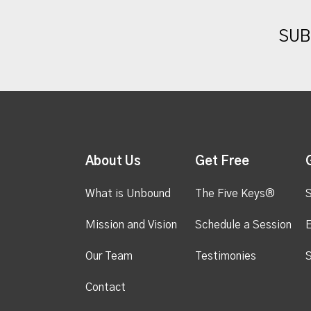
SUB
About Us
Get Free
What is Unbound
The Five Keys®
S
Mission and Vision
Schedule a Session
Our Team
Testimonies
S
Contact