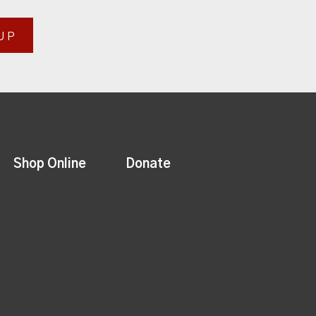
UP
Shop Online
Donate