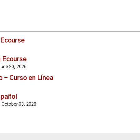
 Ecourse
g Ecourse
, June 20, 2026
o - Curso en Línea
spañol
y, October 03, 2026