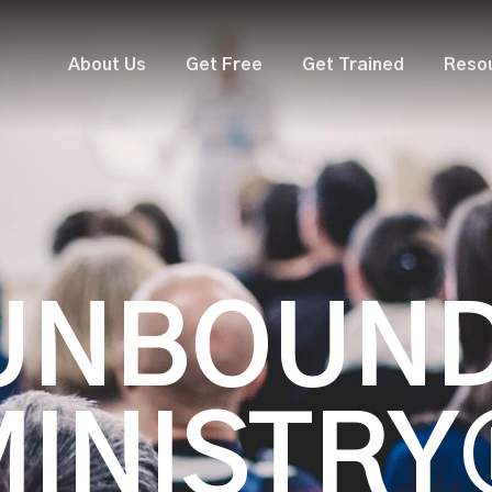
About Us
Get Free
Get Trained
Reso
UNBOUN
MINISTRY