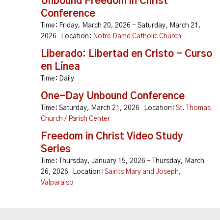
Unbound Freedom in Christ
Conference
Time:
Friday, March 20, 2026 - Saturday, March 21,
2026
Location:
Notre Dame Catholic Church
Liberado: Libertad en Cristo - Curso
en Línea
Time:
Daily
One-Day Unbound Conference
Time:
Saturday, March 21, 2026
Location:
St. Thomas
Church / Parish Center
Freedom in Christ Video Study
Series
Time:
Thursday, January 15, 2026 - Thursday, March
26, 2026
Location:
Saints Mary and Joseph,
Valparaiso