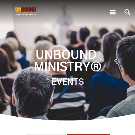
UNBOUND
MINISTRY®
EVENTS