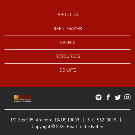
ABOUT US
NEED PRAYER
EVENTS
RESOURCES
DONATE
PO Box 905, Ardmore, PA US 19003
|
610-952-3019
|
Copyright © 2026 Heart of the Father