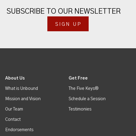
SUBSCRIBE TO OUR NEWSLETTER
SIGN UP
About Us
Get Free
What is Unbound
The Five Keys®
Mission and Vision
Schedule a Session
Our Team
Testimonies
Contact
Endorsements