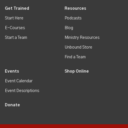
Get Trained
Resources
Start Here
Podcasts
E-Courses
Blog
Start a Team
Ministry Resources
Unbound Store
Find a Team
Events
Shop Online
Event Calendar
Event Descriptions
Donate