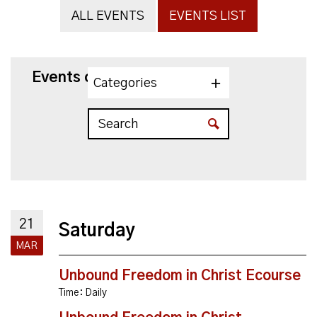
ALL EVENTS
EVENTS LIST
Events on 3/21/2026
Categories
21
Saturday
MAR
Unbound Freedom in Christ Ecourse
Time:
Daily