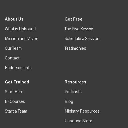
About Us
Get Free
What is Unbound
The Five Keys®
Mission and Vision
Schedule a Session
Our Team
Testimonies
Contact
Endorsements
Get Trained
Resources
Start Here
Podcasts
E-Courses
Blog
Start a Team
Ministry Resources
Unbound Store