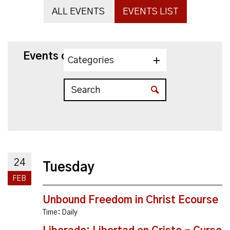
ALL EVENTS
EVENTS LIST
Events on 2/24/2026
Categories
24
Tuesday
FEB
Unbound Freedom in Christ Ecourse
Time:
Daily