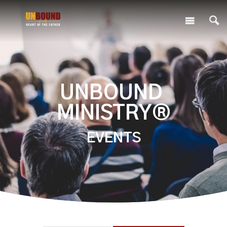
UNBOUND
MINISTRY®
EVENTS