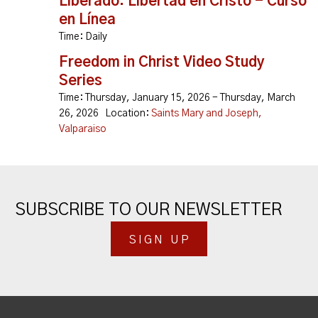
Liberado: Libertad en Cristo - Curso
en Línea
Time:
Daily
Freedom in Christ Video Study
Series
Time:
Thursday, January 15, 2026 - Thursday, March
26, 2026
Location:
Saints Mary and Joseph,
Valparaiso
SUBSCRIBE TO OUR NEWSLETTER
SIGN UP