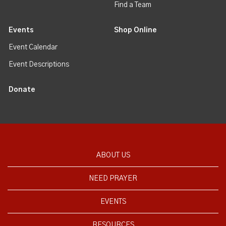
Find a Team
Events
Shop Online
Event Calendar
Event Descriptions
Donate
ABOUT US
NEED PRAYER
EVENTS
RESOURCES