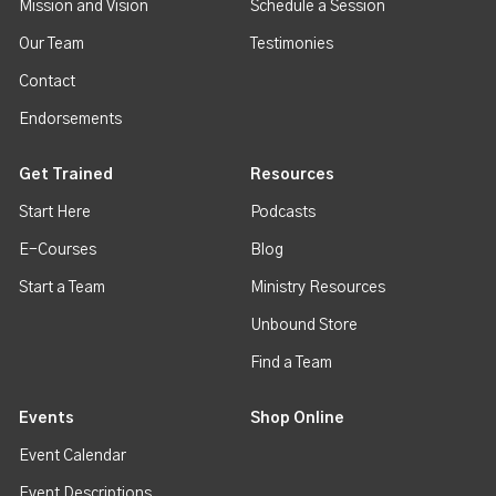
Mission and Vision
Schedule a Session
Our Team
Testimonies
Contact
Endorsements
Get Trained
Resources
Start Here
Podcasts
E-Courses
Blog
Start a Team
Ministry Resources
Unbound Store
Find a Team
Events
Shop Online
Event Calendar
Event Descriptions