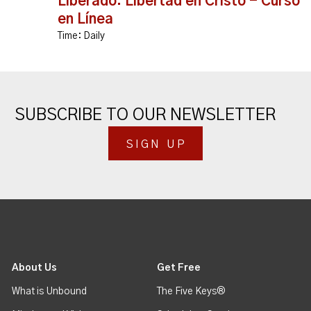
Liberado: Libertad en Cristo - Curso
en Línea
Time:
Daily
SUBSCRIBE TO OUR NEWSLETTER
SIGN UP
About Us
Get Free
What is Unbound
The Five Keys®