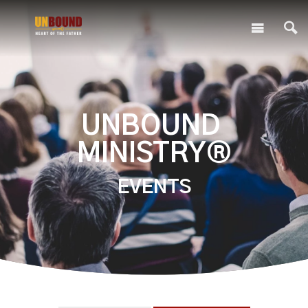
UNBOUND
MINISTRY®
EVENTS