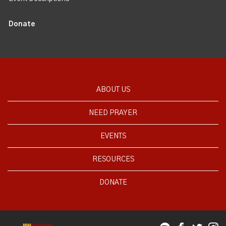
Donate
ABOUT US
NEED PRAYER
EVENTS
RESOURCES
DONATE