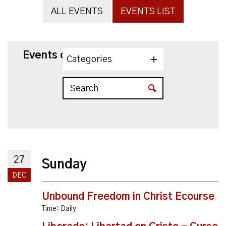
ALL EVENTS
EVENTS LIST
Events on 12/27/2026
Categories
27
Sunday
DEC
Unbound Freedom in Christ Ecourse
Time:
Daily