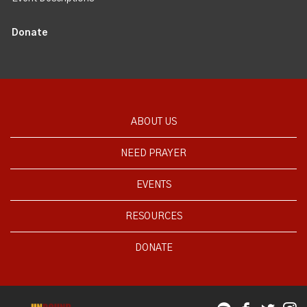
Donate
ABOUT US
NEED PRAYER
EVENTS
RESOURCES
DONATE