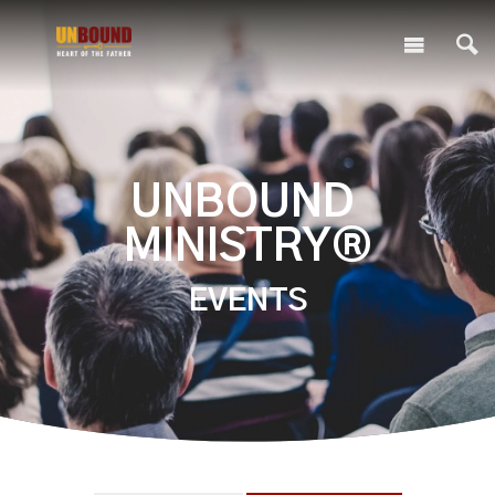
UNBOUND
MINISTRY®
EVENTS