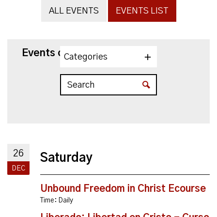
ALL EVENTS
EVENTS LIST
Events on 12/26/2026
Categories
26
Saturday
DEC
Unbound Freedom in Christ Ecourse
Time:
Daily