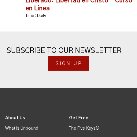
Liberado: Libertad en Cristo - Curso
en Línea
Time:
Daily
SUBSCRIBE TO OUR NEWSLETTER
SIGN UP
About Us
Get Free
What is Unbound
The Five Keys®