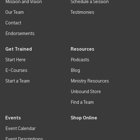
Mission and Vision
Schedule a Session
Our Team
Testimonies
Contact
Endorsements
Get Trained
Resources
Start Here
Podcasts
E-Courses
Blog
Start a Team
Ministry Resources
Unbound Store
Find a Team
Events
Shop Online
Event Calendar
Event Descriptions