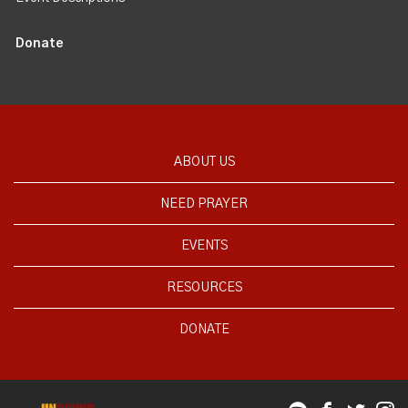
Donate
ABOUT US
NEED PRAYER
EVENTS
RESOURCES
DONATE