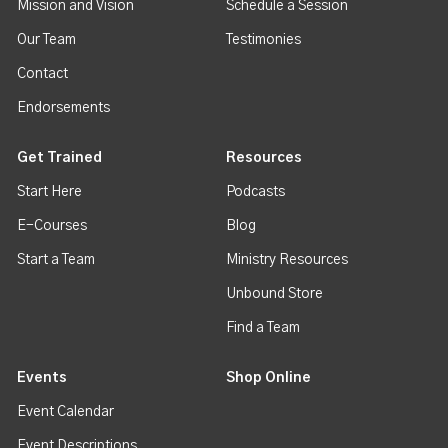
Mission and Vision
Schedule a Session
Our Team
Testimonies
Contact
Endorsements
Get Trained
Resources
Start Here
Podcasts
E-Courses
Blog
Start a Team
Ministry Resources
Unbound Store
Find a Team
Events
Shop Online
Event Calendar
Event Descriptions