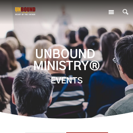
UNBOUND
MINISTRY®
EVENTS