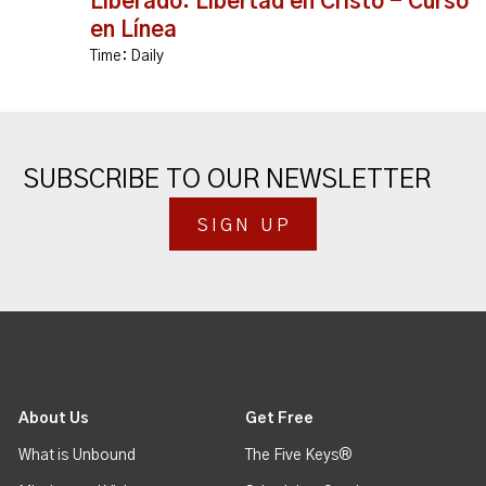
Liberado: Libertad en Cristo - Curso
en Línea
Time:
Daily
SUBSCRIBE TO OUR NEWSLETTER
SIGN UP
About Us
Get Free
What is Unbound
The Five Keys®