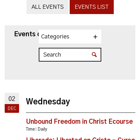
ALL EVENTS
EVENTS LIST
Events on 12/2/2026
Categories
02
Wednesday
DEC
Unbound Freedom in Christ Ecourse
Time:
Daily