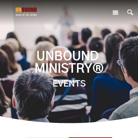
UNBOUND
MINISTRY®
EVENTS