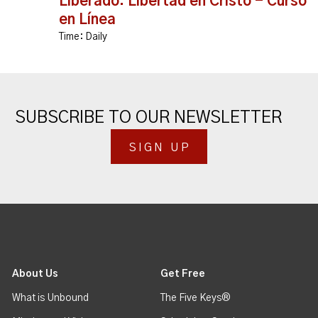
Liberado: Libertad en Cristo - Curso
en Línea
Time:
Daily
SUBSCRIBE TO OUR NEWSLETTER
SIGN UP
About Us
Get Free
What is Unbound
The Five Keys®