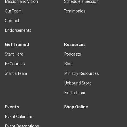
Mission and Vision
Schedule a Session
Our Team
Testimonies
Contact
Endorsements
Get Trained
Resources
Start Here
Podcasts
E-Courses
Blog
Start a Team
Ministry Resources
Unbound Store
Find a Team
Events
Shop Online
Event Calendar
Event Descriptions