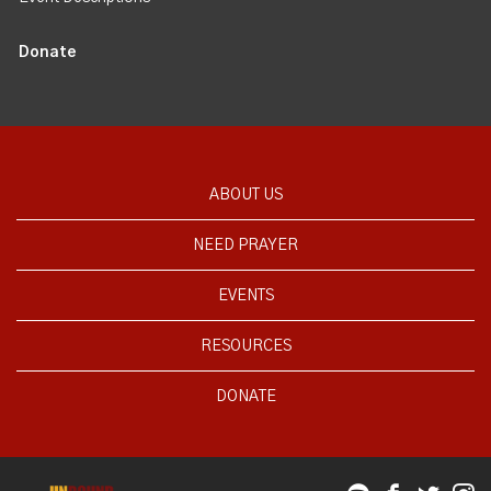
Donate
ABOUT US
NEED PRAYER
EVENTS
RESOURCES
DONATE