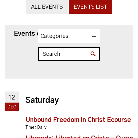
ALL EVENTS
EVENTS LIST
Events on 12/12/2026
Categories
12
Saturday
DEC
Unbound Freedom in Christ Ecourse
Time:
Daily