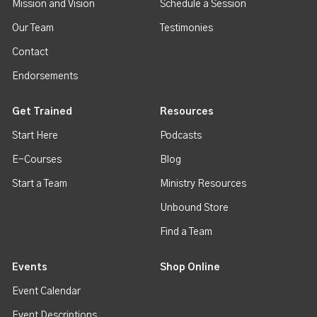
Mission and Vision
Schedule a Session
Our Team
Testimonies
Contact
Endorsements
Get Trained
Resources
Start Here
Podcasts
E-Courses
Blog
Start a Team
Ministry Resources
Unbound Store
Find a Team
Events
Shop Online
Event Calendar
Event Descriptions