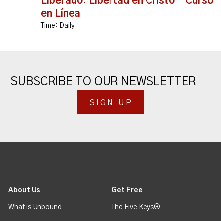
Liberado: Libertad en Cristo - Curso
en Línea
Time:
Daily
SUBSCRIBE TO OUR NEWSLETTER
SIGN UP
About Us
Get Free
What is Unbound
The Five Keys®