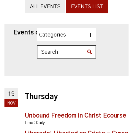
ALL EVENTS
EVENTS LIST
Events on 11/19/2026
Categories
19
Thursday
NOV
Unbound Freedom in Christ Ecourse
Time:
Daily