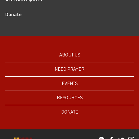
Donate
ABOUT US
NEED PRAYER
EVENTS
RESOURCES
DONATE