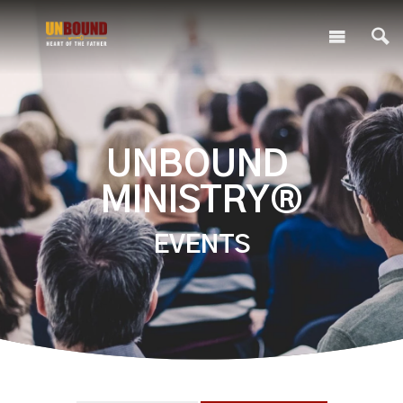
UNBOUND
MINISTRY®
EVENTS