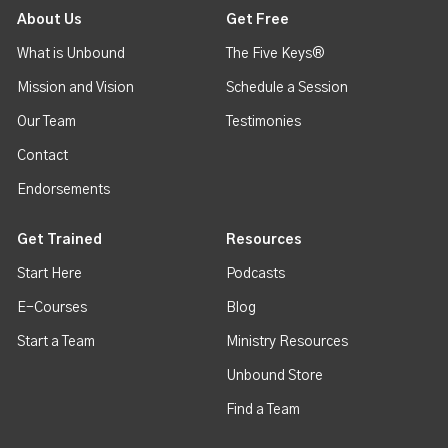
About Us
Get Free
What is Unbound
The Five Keys®
Mission and Vision
Schedule a Session
Our Team
Testimonies
Contact
Endorsements
Get Trained
Resources
Start Here
Podcasts
E-Courses
Blog
Start a Team
Ministry Resources
Unbound Store
Find a Team