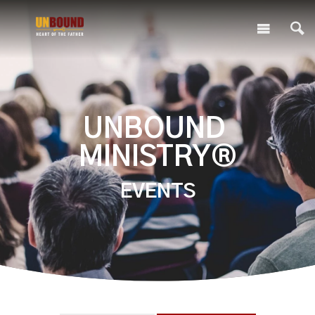
UNBOUND
MINISTRY®
EVENTS