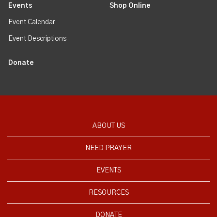
Events
Shop Online
Event Calendar
Event Descriptions
Donate
ABOUT US
NEED PRAYER
EVENTS
RESOURCES
DONATE