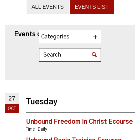
ALL EVENTS
EVENTS LIST
Events on 10/27/2026
Categories
27
Tuesday
OCT
Unbound Freedom in Christ Ecourse
Time:
Daily