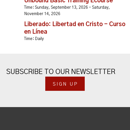
Unbound Basic Training Ecourse
Time:
Sunday, September 13, 2026 - Saturday,
November 14, 2026
Liberado: Libertad en Cristo - Curso
en Línea
Time:
Daily
SUBSCRIBE TO OUR NEWSLETTER
SIGN UP