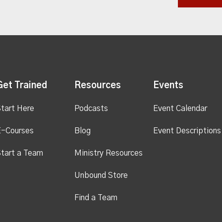
Get Trained
Resources
Events
tart Here
Podcasts
Event Calendar
E-Courses
Blog
Event Descriptions
tart a Team
Ministry Resources
Unbound Store
Find a Team