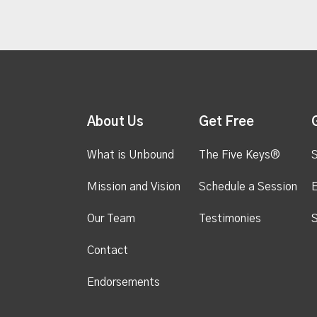
About Us
Get Free
What is Unbound
The Five Keys®
S
Mission and Vision
Schedule a Session
Our Team
Testimonies
S
Contact
Endorsements