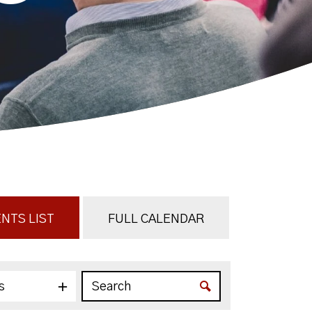
NTS LIST
FULL CALENDAR
s