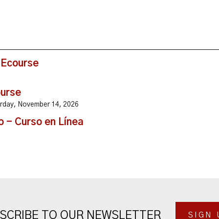
 Ecourse
ourse
turday, November 14, 2026
o - Curso en Línea
SCRIBE TO OUR NEWSLETTER
SIGN 