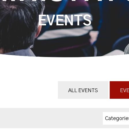
EVENTS
ALL EVENTS
EVE
Categorie