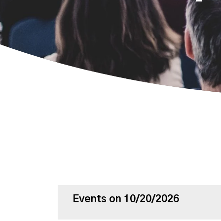
Events on 10/20/2026