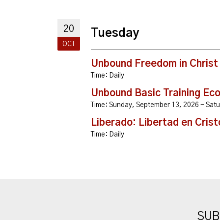
20
Tuesday
OCT
Unbound Freedom in Christ
Time:
Daily
Unbound Basic Training Ec
Time:
Sunday, September 13, 2026 - Sa
Liberado: Libertad en Crist
Time:
Daily
SUB