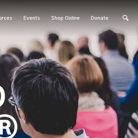
urces
Events
Shop Online
Donate
D
®