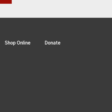
Shop Online
Donate