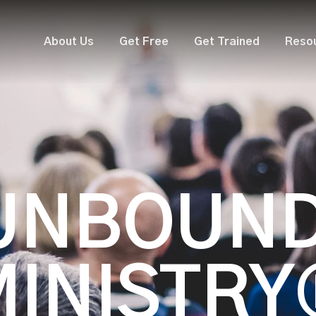
About Us
Get Free
Get Trained
Reso
UNBOUN
MINISTRY