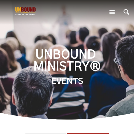
UNBOUND
MINISTRY®
EVENTS