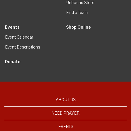
Unbound Store
Find a Team
Events
Shop Online
Event Calendar
Event Descriptions
Donate
ABOUT US
NEED PRAYER
EVENTS