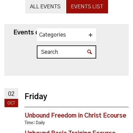
ALL EVENTS
EVENTS LIST
Events on 10/2/2026
Categories
02
Friday
OCT
Unbound Freedom in Christ Ecourse
Time:
Daily