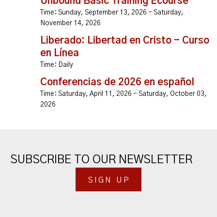
Unbound Basic Training Ecourse
Time:
Sunday, September 13, 2026 - Saturday,
November 14, 2026
Liberado: Libertad en Cristo - Curso
en Línea
Time:
Daily
Conferencias de 2026 en español
Time:
Saturday, April 11, 2026 - Saturday, October 03,
2026
SUBSCRIBE TO OUR NEWSLETTER
SIGN UP