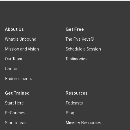
About Us
Get Free
What is Unbound
The Five Keys®
Mission and Vision
Schedule a Session
Our Team
Testimonies
Contact
Endorsements
Get Trained
Resources
Start Here
Podcasts
E-Courses
Blog
Start a Team
Ministry Resources