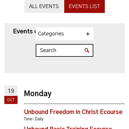
ALL EVENTS
EVENTS LIST
Events on 10/19/2026
Categories
19
Monday
OCT
Unbound Freedom in Christ Ecourse
Time:
Daily