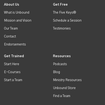
About Us
Get Free
What is Unbound
The Five Keys®
Mission and Vision
Schedule a Session
Our Team
Testimonies
Contact
Endorsements
Get Trained
Resources
Start Here
Podcasts
E-Courses
Blog
Start a Team
Ministry Resources
Unbound Store
Find a Team