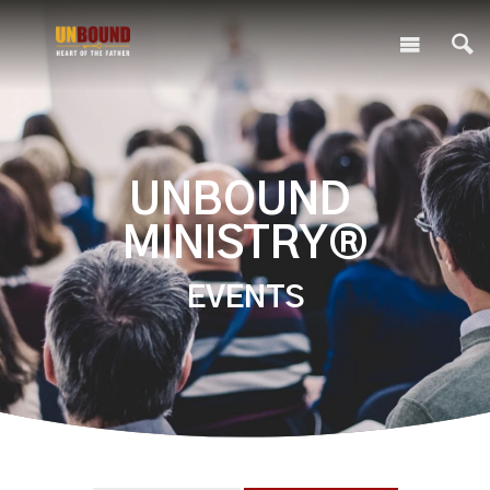
UNBOUND
MINISTRY®
EVENTS