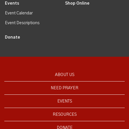
Events
Shop Online
Event Calendar
Event Descriptions
Donate
ABOUT US
NEED PRAYER
EVENTS
RESOURCES
DONATE