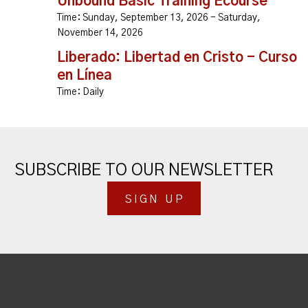
Unbound Basic Training Ecourse
Time:
Sunday, September 13, 2026 - Saturday,
November 14, 2026
Liberado: Libertad en Cristo - Curso
en Línea
Time:
Daily
SUBSCRIBE TO OUR NEWSLETTER
SIGN UP