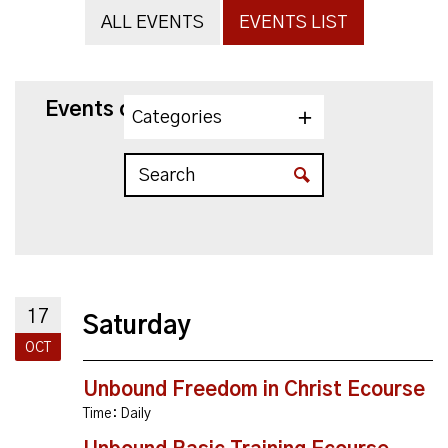
ALL EVENTS
EVENTS LIST
Events on 10/17/2026
Categories
17
Saturday
OCT
Unbound Freedom in Christ Ecourse
Time:
Daily