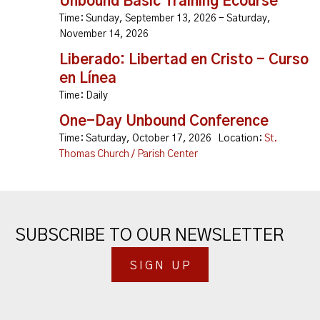
Unbound Basic Training Ecourse
Time:
Sunday, September 13, 2026 - Saturday,
November 14, 2026
Liberado: Libertad en Cristo - Curso
en Línea
Time:
Daily
One-Day Unbound Conference
Time:
Saturday, October 17, 2026
Location:
St.
Thomas Church / Parish Center
SUBSCRIBE TO OUR NEWSLETTER
SIGN UP