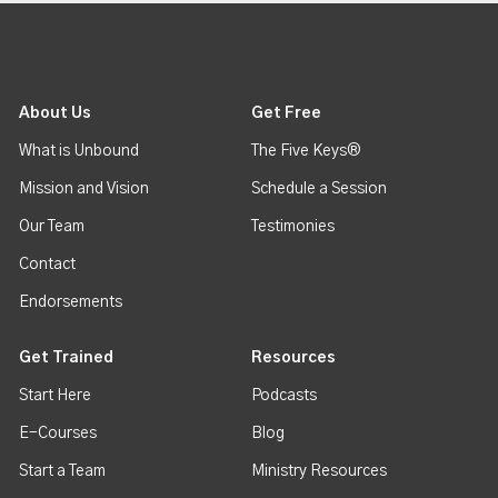
About Us
Get Free
What is Unbound
The Five Keys®
Mission and Vision
Schedule a Session
Our Team
Testimonies
Contact
Endorsements
Get Trained
Resources
Start Here
Podcasts
E-Courses
Blog
Start a Team
Ministry Resources