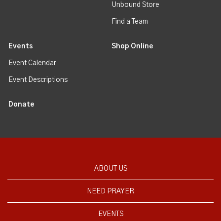
Unbound Store
Find a Team
Events
Shop Online
Event Calendar
Event Descriptions
Donate
ABOUT US
NEED PRAYER
EVENTS