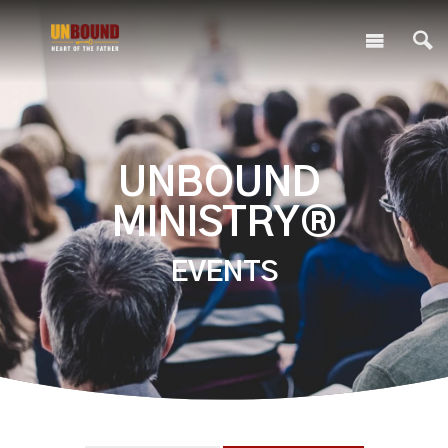
UNBOUND
MINISTRY®
EVENTS