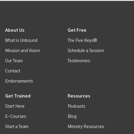
About Us
Get Free
What is Unbound
The Five Keys®
Mission and Vision
Schedule a Session
Our Team
Testimonies
Contact
Endorsements
Get Trained
Resources
Start Here
Podcasts
E-Courses
Blog
Start a Team
Ministry Resources