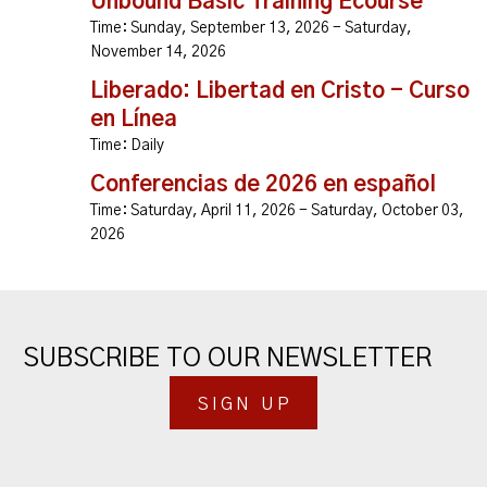
Unbound Basic Training Ecourse
Time:
Sunday, September 13, 2026 - Saturday,
November 14, 2026
Liberado: Libertad en Cristo - Curso
en Línea
Time:
Daily
Conferencias de 2026 en español
Time:
Saturday, April 11, 2026 - Saturday, October 03,
2026
SUBSCRIBE TO OUR NEWSLETTER
SIGN UP