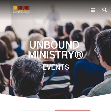
UNBOUND
MINISTRY®
EVENTS