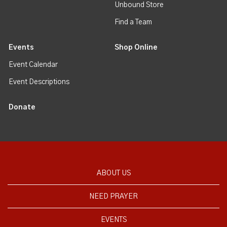
Unbound Store
Find a Team
Events
Shop Online
Event Calendar
Event Descriptions
Donate
ABOUT US
NEED PRAYER
EVENTS