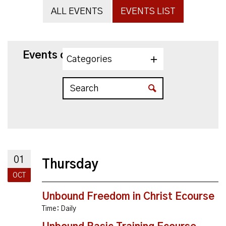
ALL EVENTS
EVENTS LIST
Events on 10/1/2026
Categories
01
Thursday
OCT
Unbound Freedom in Christ Ecourse
Time:
Daily