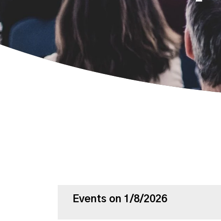
Events on 1/8/2026