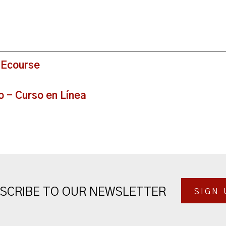
 Ecourse
o - Curso en Línea
SCRIBE TO OUR NEWSLETTER
SIGN 