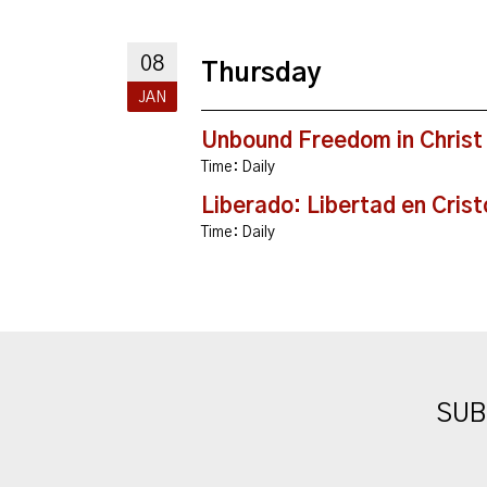
08
Thursday
JAN
Unbound Freedom in Christ
Time:
Daily
Liberado: Libertad en Crist
Time:
Daily
SUB