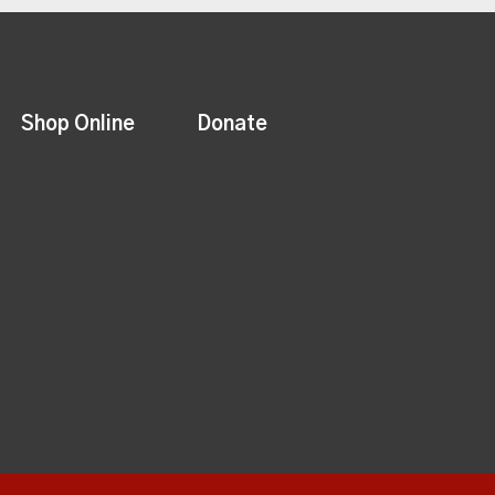
Shop Online
Donate