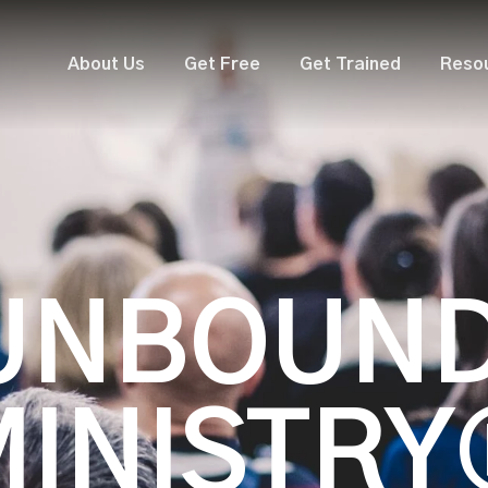
About Us
Get Free
Get Trained
Reso
UNBOUN
MINISTRY