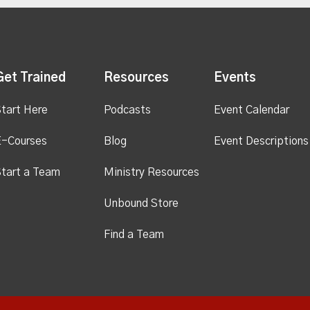
Get Trained
Resources
Events
tart Here
Podcasts
Event Calendar
E-Courses
Blog
Event Descriptions
tart a Team
Ministry Resources
Unbound Store
Find a Team