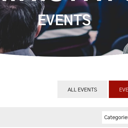
EVENTS
ALL EVENTS
EVE
Categorie