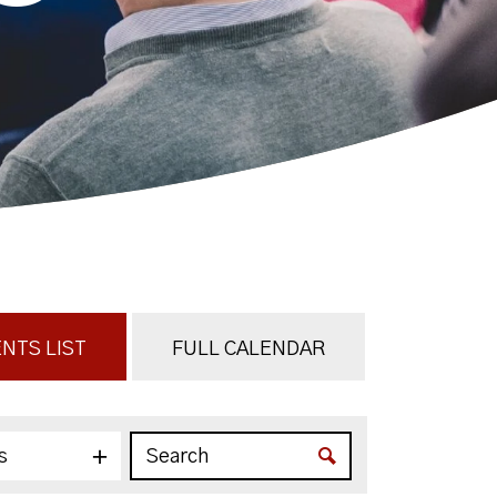
NTS LIST
FULL CALENDAR
s