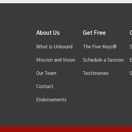
About Us
Get Free
What is Unbound
The Five Keys®
S
Mission and Vision
Schedule a Session
Our Team
Testimonies
S
Contact
Endorsements