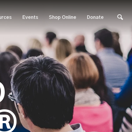
urces
Events
Shop Online
Donate
D
®