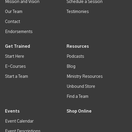
Mission and Vision
Schedule a Session
Our Team
Testimonies
Contact
Endorsements
Get Trained
Resources
Start Here
Podcasts
E-Courses
Blog
Start a Team
Ministry Resources
Unbound Store
Find a Team
Events
Shop Online
Event Calendar
Event Descriptions