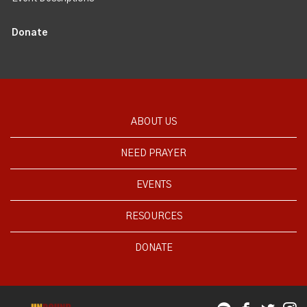
Donate
ABOUT US
NEED PRAYER
EVENTS
RESOURCES
DONATE