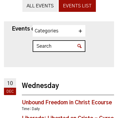
ALL EVENTS
EVENTS LIST
Events on 12/10/2025
Categories
10
Wednesday
DEC
Unbound Freedom in Christ Ecourse
Time:
Daily