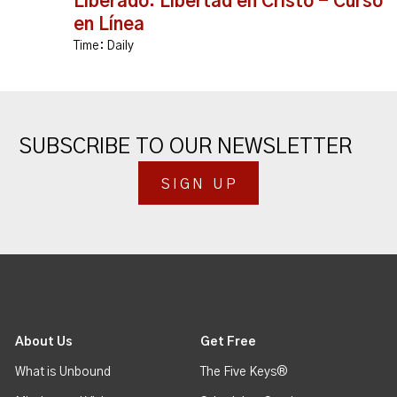
Liberado: Libertad en Cristo - Curso
en Línea
Time:
Daily
SUBSCRIBE TO OUR NEWSLETTER
SIGN UP
About Us
Get Free
What is Unbound
The Five Keys®