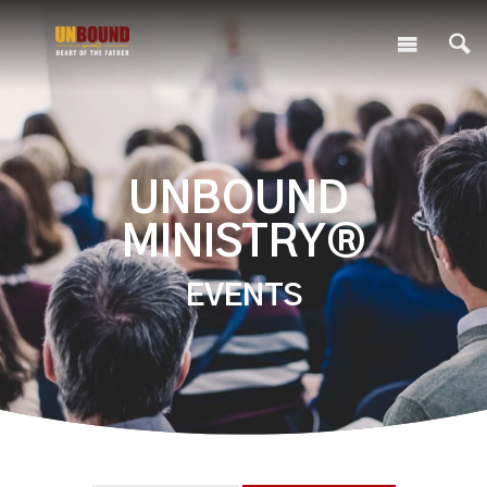
UNBOUND
MINISTRY®
EVENTS