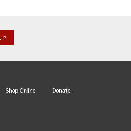
UP
Shop Online
Donate