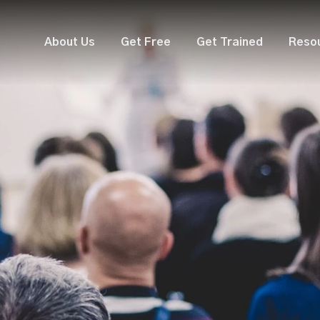
About Us
Get Free
Get Trained
Reso