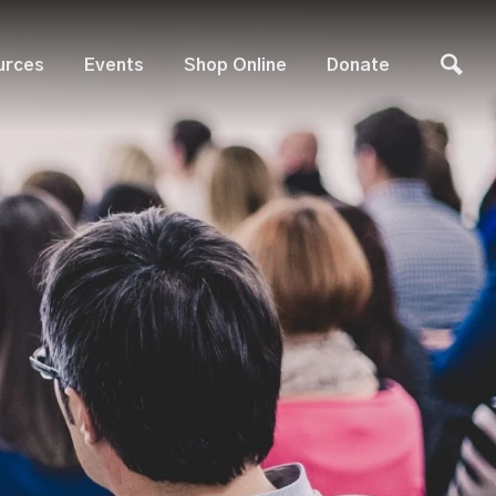
urces
Events
Shop Online
Donate