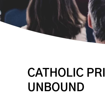
CATHOLIC PRI
UNBOUND