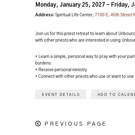
Monday, January 25, 2027 - Friday, 
Address:
Spiritual Life Center,
7100 E. 45th Street 
Join us for this priest retreat to learn about Unboun
with other priests who are interested in using Unbou
+ Learn a simple, personal way to pray with your pari
burdens
+ Receive personal ministry
+ Connect with other priests who use or want to use
EVENT DETAILS
ADD TO CALEN
PREVIOUS PAGE