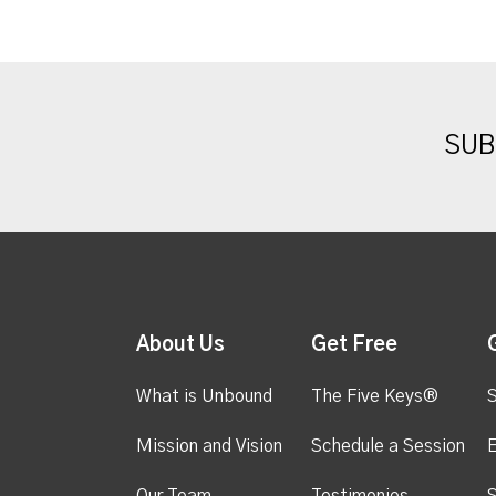
SUB
About Us
Get Free
What is Unbound
The Five Keys®
S
Mission and Vision
Schedule a Session
Our Team
Testimonies
S