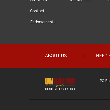
Contact
Endorsements
ABOUT US
NEED 
PO Bo