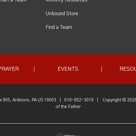
Unbound Store
Find a Team
PRAYER
EVENTS
RESO
x 905, Ardmore, PA US 19003
|
610-952-3019
|
Copyright © 2026
of the Father