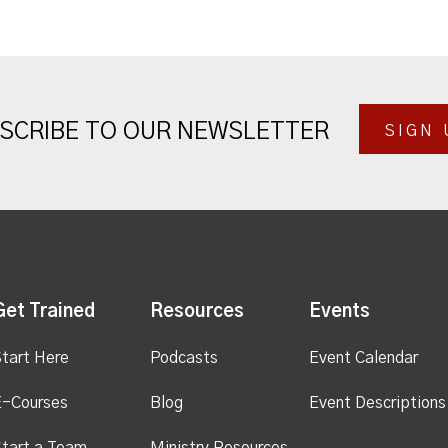
SCRIBE TO OUR NEWSLETTER
SIGN 
Get Trained
Resources
Events
tart Here
Podcasts
Event Calendar
E-Courses
Blog
Event Descriptions
tart a Team
Ministry Resources