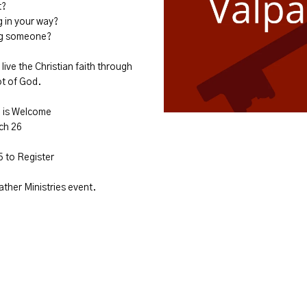
t?
g in your way?
ing someone?
live the Christian faith through
ot of God.
e is Welcome
ch 26
5 to Register
Father Ministries event.