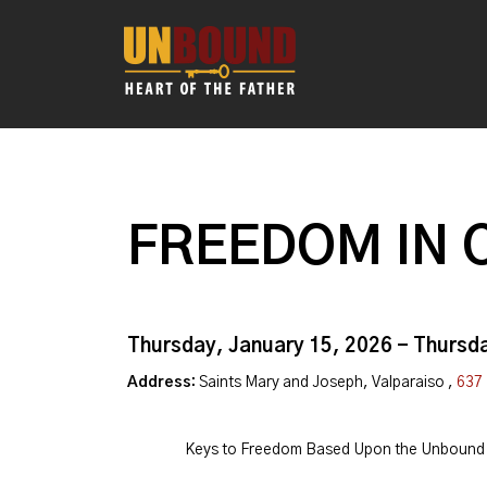
FREEDOM IN 
Thursday, January 15, 2026 - Thursd
Address:
Saints Mary and Joseph, Valparaiso ,
637 
Keys to Freedom Based Upon the Unbound 