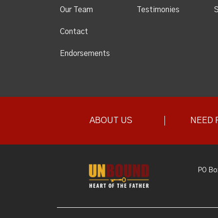
Our Team
Testimonies
S
Contact
Endorsements
ABOUT US
NEED 
PO Bo