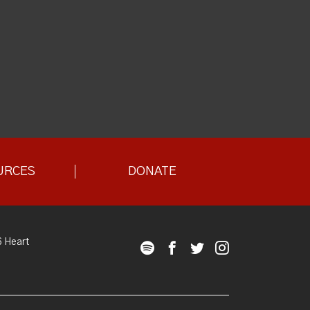
URCES
DONATE
 Heart