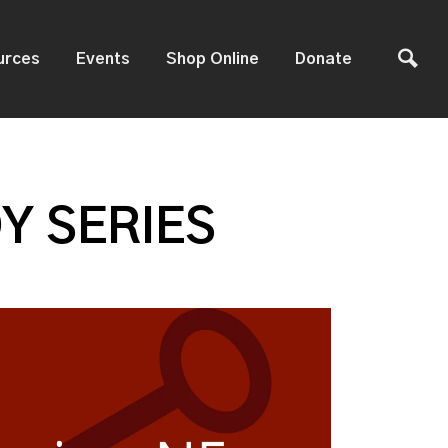
urces
Events
Shop Online
Donate
Y SERIES