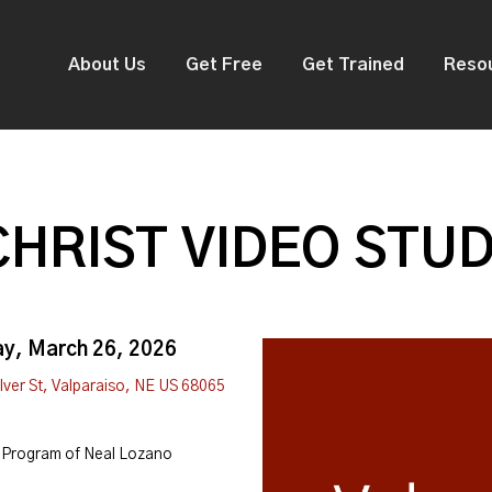
About Us
Get Free
Get Trained
Reso
CHRIST VIDEO STUD
ay, March 26, 2026
Iver St, Valparaiso, NE US 68065
Program of Neal Lozano