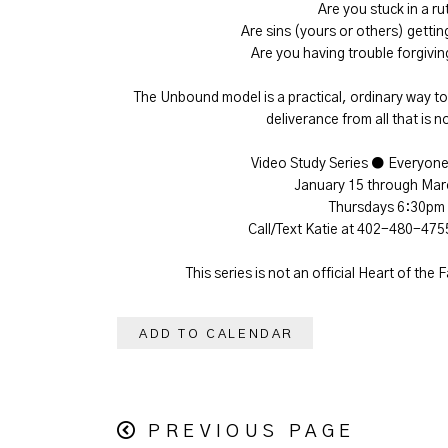
Are you stuck in a ru
Are sins (yours or others) gettin
Are you having trouble forgiv
The Unbound model is a practical, ordinary way to 
deliverance from all that is n
Video Study Series ● Everyon
January 15 through Mar
Thursdays 6:30pm
Call/Text Katie at 402-480-475
This series is not an official Heart of the 
ADD TO CALENDAR
PREVIOUS PAGE