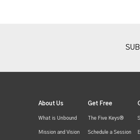
SUB
About Us
Get Free
What is Unbound
The Five Keys®
S
Mission and Vision
Schedule a Session