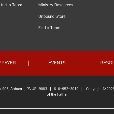
tart a Team
Ministry Resources
Unbound Store
Find a Team
PRAYER
EVENTS
RESO
x 905, Ardmore, PA US 19003
|
610-952-3019
|
Copyright © 2026
of the Father