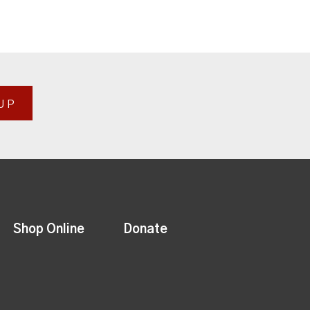
UP
Shop Online
Donate