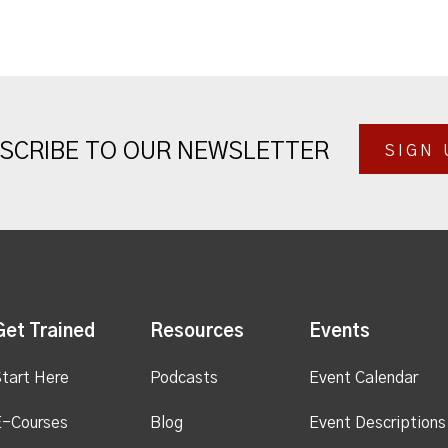
SCRIBE TO OUR NEWSLETTER
SIGN 
Get Trained
Resources
Events
tart Here
Podcasts
Event Calendar
E-Courses
Blog
Event Descriptions