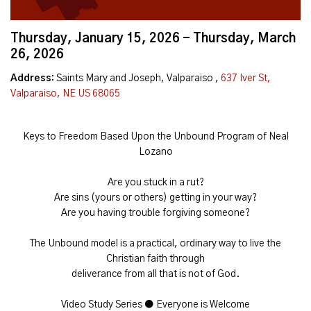
Thursday, January 15, 2026 - Thursday, March
26, 2026
Address:
Saints Mary and Joseph, Valparaiso ,
637 Iver St,
Valparaiso, NE US 68065
Keys to Freedom Based Upon the Unbound Program of Neal
Lozano
Are you stuck in a rut?
Are sins (yours or others) getting in your way?
Are you having trouble forgiving someone?
The Unbound model is a practical, ordinary way to live the
Christian faith through
deliverance from all that is not of God.
Video Study Series ● Everyone is Welcome