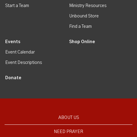
Start a Team
Ministry Resources
Unbound Store
Find a Team
Events
Shop Online
Event Calendar
Event Descriptions
Donate
ABOUT US
NEED PRAYER