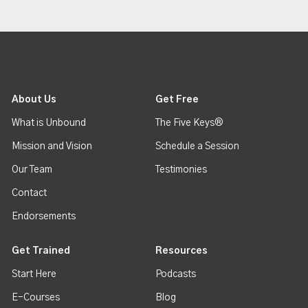
About Us
Get Free
What is Unbound
The Five Keys®
Mission and Vision
Schedule a Session
Our Team
Testimonies
Contact
Endorsements
Get Trained
Resources
Start Here
Podcasts
E-Courses
Blog