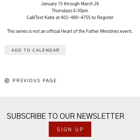
January 15 through March 26
Thursdays 6:30pm
Call/Text Katie at 402-480-4755 to Register
This series is not an official Heart of the Father Ministries event.
ADD TO CALENDAR
PREVIOUS PAGE
SUBSCRIBE TO OUR NEWSLETTER
SIGN UP