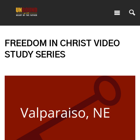
FREEDOM IN CHRIST VIDEO
STUDY SERIES