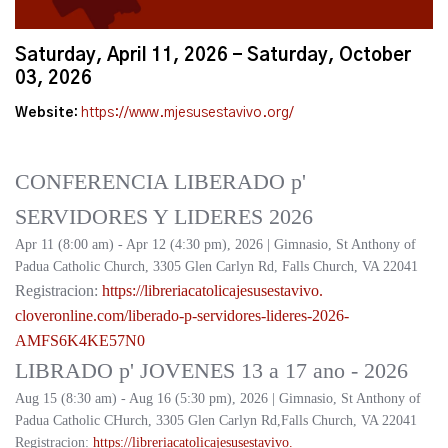
Saturday, April 11, 2026 - Saturday, October
03, 2026
Website:
https://www.mjesusestavivo.org/
CONFERENCIA LIBERADO p'
SERVIDORES Y LIDERES 2026
Apr 11 (8:00 am) - Apr 12 (4:30 pm), 2026 | Gimnasio, St Anthony of
Padua Catholic Church, 3305 Glen Carlyn Rd, Falls Church, VA 22041
Registracion:
https://
libreriacatolicajesusestavivo.
cloveronline.com/liberado-p-
servidores-lideres-2026-
AMFS6K4KE57N0
LIBRADO p' JOVENES 13 a 17 ano - 2026
Aug 15 (8:30 am) - Aug 16 (5:30 pm), 2026 | Gimnasio, St Anthony of
Padua Catholic CHurch, 3305 Glen Carlyn Rd,Falls Church, VA 22041
Registracion:
https://
libreriacatolicajesusestavivo.