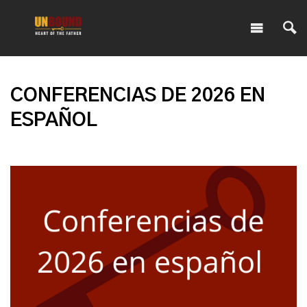
CONFERENCIAS DE 2026 EN
ESPAÑOL