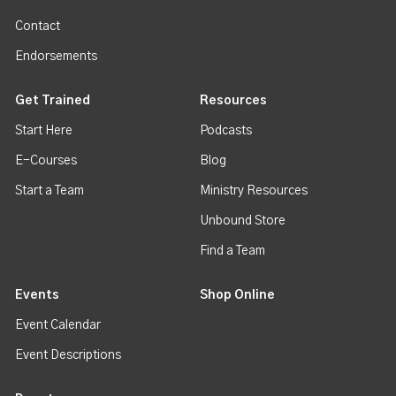
Contact
Endorsements
Get Trained
Resources
Start Here
Podcasts
E-Courses
Blog
Start a Team
Ministry Resources
Unbound Store
Find a Team
Events
Shop Online
Event Calendar
Event Descriptions