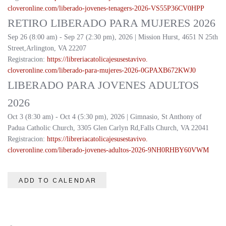
cloveronline.com/liberado-
jovenes-tenagers-2026-
VS55P36CV0HPP
RETIRO LIBERADO PARA MUJERES 2026
Sep 26 (8:00 am) - Sep 27 (2:30 pm), 2026 | Mission Hurst, 4651 N 25th
Street,Arlington, VA 22207
Registracion:
https://
libreriacatolicajesusestavivo.
cloveronline.com/liberado-
para-mujeres-2026-
0GPAXB672KWJ0
LIBERADO PARA JOVENES ADULTOS
2026
Oct 3 (8:30 am) - Oct 4 (5:30 pm), 2026 | Gimnasio, St Anthony of
Padua Catholic Church, 3305 Glen Carlyn Rd,Falls Church, VA 22041
Registracion:
https://
libreriacatolicajesusestavivo.
cloveronline.com/liberado-
jovenes-adultos-2026-
9NH0RHBY60VWM
ADD TO CALENDAR