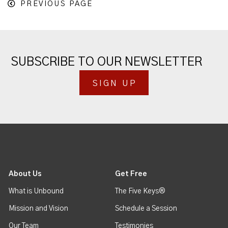
PREVIOUS PAGE
SUBSCRIBE TO OUR NEWSLETTER
SIGN UP
About Us
Get Free
What is Unbound
The Five Keys®
Mission and Vision
Schedule a Session
Our Team
Testimonies