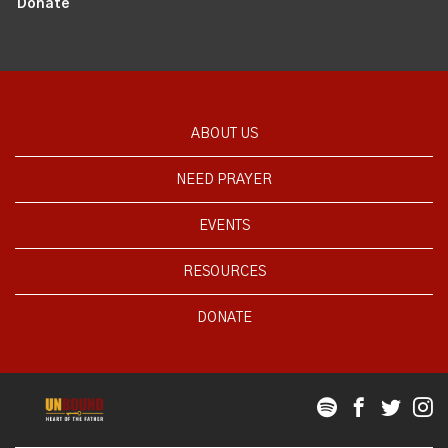
Donate
ABOUT US
NEED PRAYER
EVENTS
RESOURCES
DONATE