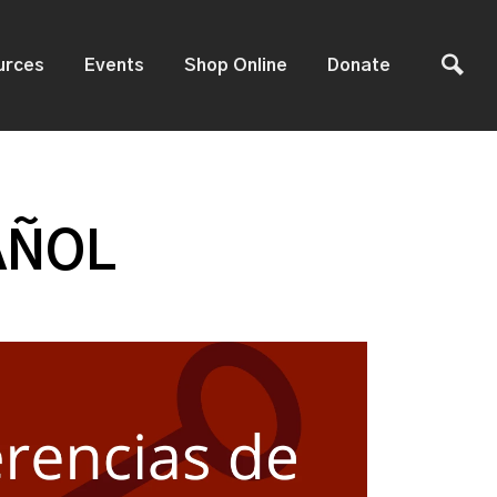
urces
Events
Shop Online
Donate
AÑOL