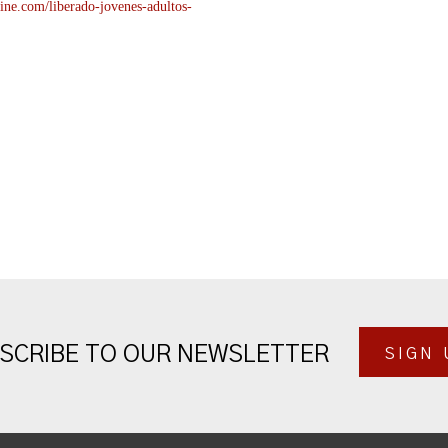
ine.com/liberado-
jovenes-adultos-
SCRIBE TO OUR NEWSLETTER
SIGN 