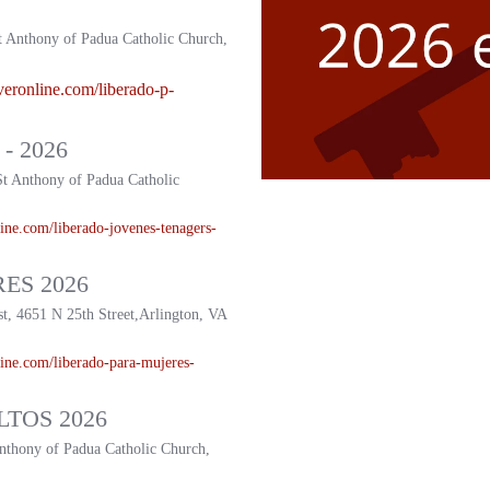
t Anthony of Padua Catholic Church,
veronline.com/liberado-p-
- 2026
St Anthony of Padua Catholic
ine.com/liberado-
jovenes-tenagers-
ES 2026
st, 4651 N 25th Street,Arlington, VA
ine.com/liberado-
para-mujeres-
TOS 2026
Anthony of Padua Catholic Church,