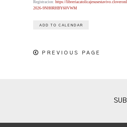
Registracion:
https://
libreriacatolicajesusestavivo.
cloveronl
2026-
9NH0RHBY60VWM
ADD TO CALENDAR
PREVIOUS PAGE
SUB