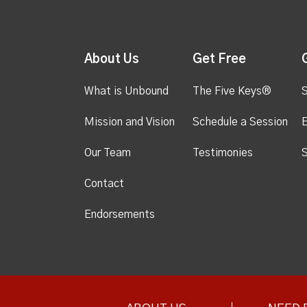
About Us
Get Free
What is Unbound
The Five Keys®
S
Mission and Vision
Schedule a Session
Our Team
Testimonies
S
Contact
Endorsements