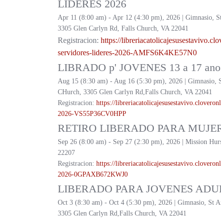
LIDERES 2026
Apr 11 (8:00 am) - Apr 12 (4:30 pm), 2026 | Gimnasio, S
3305 Glen Carlyn Rd, Falls Church, VA 22041
Registracion:
https://
libreriacatolicajesusestavivo.
clo
servidores-lideres-2026-
AMFS6K4KE57N0
LIBRADO p' JOVENES 13 a 17 ano 
Aug 15 (8:30 am) - Aug 16 (5:30 pm), 2026 | Gimnasio, 
CHurch, 3305 Glen Carlyn Rd,Falls Church, VA 22041
Registracion:
https://
libreriacatolicajesusestavivo.
cloveronl
2026-
VS55P36CV0HPP
RETIRO LIBERADO PARA MUJER
Sep 26 (8:00 am) - Sep 27 (2:30 pm), 2026 | Mission Hur
22207
Registracion:
https://
libreriacatolicajesusestavivo.
cloveronl
2026-
0GPAXB672KWJ0
LIBERADO PARA JOVENES ADUL
Oct 3 (8:30 am) - Oct 4 (5:30 pm), 2026 | Gimnasio, St 
3305 Glen Carlyn Rd,Falls Church, VA 22041