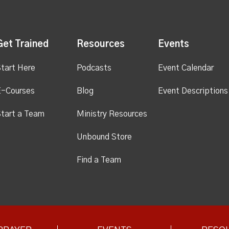
Get Trained
Resources
Events
tart Here
Podcasts
Event Calendar
E-Courses
Blog
Event Descriptions
tart a Team
Ministry Resources
Unbound Store
Find a Team