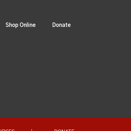
Shop Online
Donate