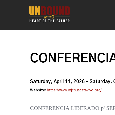
CONFERENCIA
Saturday, April 11, 2026 - Saturday,
Website:
https://www.mjesusestavivo.org/
CONFERENCIA LIBERADO p' SE