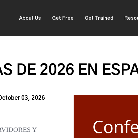
About Us
Get Free
Get Trained
Reso
S DE 2026 EN ESP
 October 03, 2026
RVIDORES Y