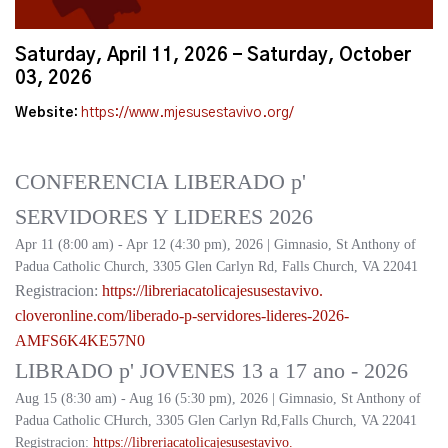
Saturday, April 11, 2026 - Saturday, October
03, 2026
Website:
https://www.mjesusestavivo.org/
CONFERENCIA LIBERADO p'
SERVIDORES Y LIDERES 2026
Apr 11 (8:00 am) - Apr 12 (4:30 pm), 2026 | Gimnasio, St Anthony of
Padua Catholic Church, 3305 Glen Carlyn Rd, Falls Church, VA 22041
Registracion:
https://
libreriacatolicajesusestavivo.
cloveronline.com/liberado-p-
servidores-lideres-2026-
AMFS6K4KE57N0
LIBRADO p' JOVENES 13 a 17 ano - 2026
Aug 15 (8:30 am) - Aug 16 (5:30 pm), 2026 | Gimnasio, St Anthony of
Padua Catholic CHurch, 3305 Glen Carlyn Rd,Falls Church, VA 22041
Registracion:
https://
libreriacatolicajesusestavivo.