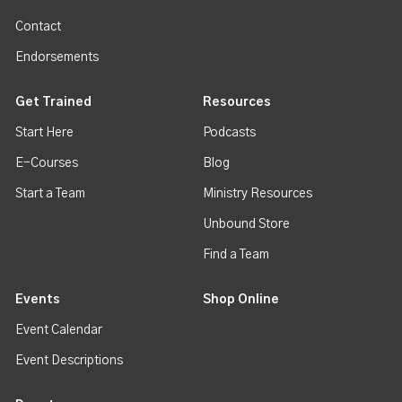
Contact
Endorsements
Get Trained
Resources
Start Here
Podcasts
E-Courses
Blog
Start a Team
Ministry Resources
Unbound Store
Find a Team
Events
Shop Online
Event Calendar
Event Descriptions