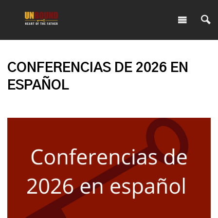
CONFERENCIAS DE 2026 EN
ESPAÑOL