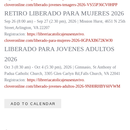
cloveronline.com/liberado-
jovenes-tenagers-2026-
VS55P36CV0HPP
RETIRO LIBERADO PARA MUJERES 2026
Sep 26 (8:00 am) - Sep 27 (2:30 pm), 2026 | Mission Hurst, 4651 N 25th
Street,Arlington, VA 22207
Registracion:
https://
libreriacatolicajesusestavivo.
cloveronline.com/liberado-
para-mujeres-2026-
0GPAXB672KWJ0
LIBERADO PARA JOVENES ADULTOS
2026
Oct 3 (8:30 am) - Oct 4 (5:30 pm), 2026 | Gimnasio, St Anthony of
Padua Catholic Church, 3305 Glen Carlyn Rd,Falls Church, VA 22041
Registracion:
https://
libreriacatolicajesusestavivo.
cloveronline.com/liberado-
jovenes-adultos-2026-
9NH0RHBY60VWM
ADD TO CALENDAR