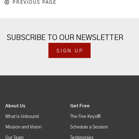
PREVIOUS PAGE
SUBSCRIBE TO OUR NEWSLETTER
SIGN UP
About Us
Get Free
What is Unbound
The Five Keys®
Mission and Vision
Schedule a Session
Our Team
Testimonies