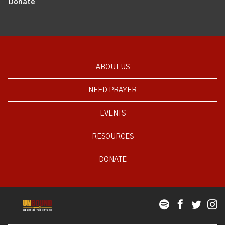
Donate
ABOUT US
NEED PRAYER
EVENTS
RESOURCES
DONATE