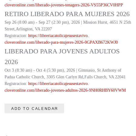
cloveronline.com/liberado-
jovenes-tenagers-2026-
VS55P36CV0HPP
RETIRO LIBERADO PARA MUJERES 2026
Sep 26 (8:00 am) - Sep 27 (2:30 pm), 2026 | Mission Hurst, 4651 N 25th
Street,Arlington, VA 22207
Registracion:
https://
libreriacatolicajesusestavivo.
cloveronline.com/liberado-
para-mujeres-2026-
0GPAXB672KWJ0
LIBERADO PARA JOVENES ADULTOS
2026
Oct 3 (8:30 am) - Oct 4 (5:30 pm), 2026 | Gimnasio, St Anthony of
Padua Catholic Church, 3305 Glen Carlyn Rd,Falls Church, VA 22041
Registracion:
https://
libreriacatolicajesusestavivo.
cloveronline.com/liberado-
jovenes-adultos-2026-
9NH0RHBY60VWM
ADD TO CALENDAR