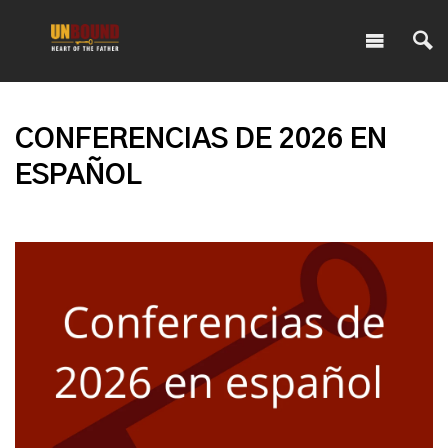
CONFERENCIAS DE 2026 EN
ESPAÑOL