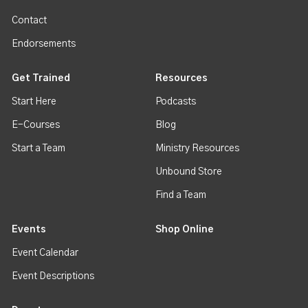
Contact
Endorsements
Get Trained
Resources
Start Here
Podcasts
E-Courses
Blog
Start a Team
Ministry Resources
Unbound Store
Find a Team
Events
Shop Online
Event Calendar
Event Descriptions