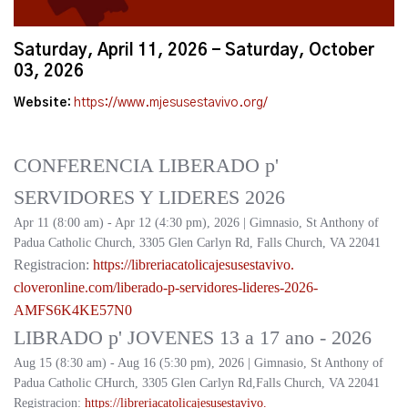
Saturday, April 11, 2026 - Saturday, October
03, 2026
Website:
https://www.mjesusestavivo.org/
CONFERENCIA LIBERADO p'
SERVIDORES Y LIDERES 2026
Apr 11 (8:00 am) - Apr 12 (4:30 pm), 2026 | Gimnasio, St Anthony of
Padua Catholic Church, 3305 Glen Carlyn Rd, Falls Church, VA 22041
Registracion:
https://
libreriacatolicajesusestavivo.
cloveronline.com/liberado-p-
servidores-lideres-2026-
AMFS6K4KE57N0
LIBRADO p' JOVENES 13 a 17 ano - 2026
Aug 15 (8:30 am) - Aug 16 (5:30 pm), 2026 | Gimnasio, St Anthony of
Padua Catholic CHurch, 3305 Glen Carlyn Rd,Falls Church, VA 22041
Registracion:
https://
libreriacatolicajesusestavivo.