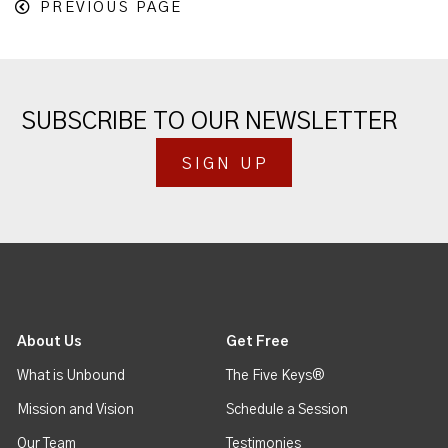
PREVIOUS PAGE
SUBSCRIBE TO OUR NEWSLETTER
SIGN UP
About Us
Get Free
What is Unbound
The Five Keys®
Mission and Vision
Schedule a Session
Our Team
Testimonies