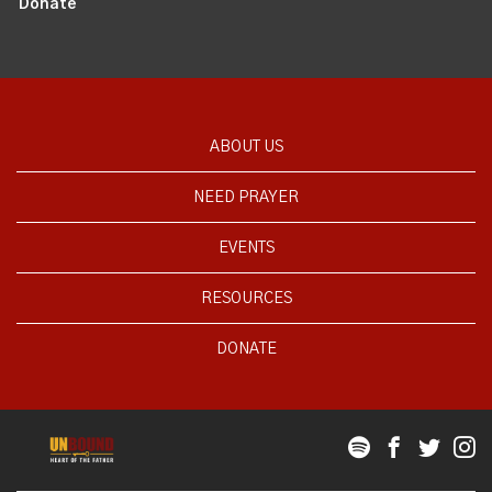
Donate
ABOUT US
NEED PRAYER
EVENTS
RESOURCES
DONATE