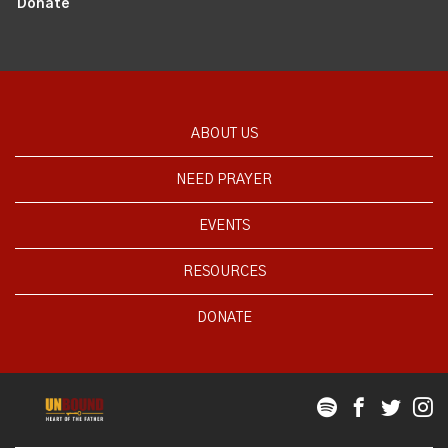
Donate
ABOUT US
NEED PRAYER
EVENTS
RESOURCES
DONATE