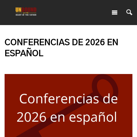
CONFERENCIAS DE 2026 EN
ESPAÑOL