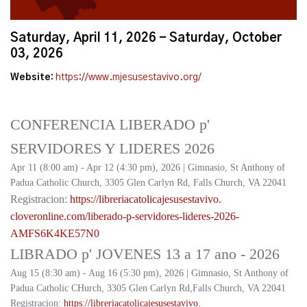
Saturday, April 11, 2026 - Saturday, October
03, 2026
Website:
https://www.mjesusestavivo.org/
CONFERENCIA LIBERADO p'
SERVIDORES Y LIDERES 2026
Apr 11 (8:00 am) - Apr 12 (4:30 pm), 2026 | Gimnasio, St Anthony of
Padua Catholic Church, 3305 Glen Carlyn Rd, Falls Church, VA 22041
Registracion:
https://
libreriacatolicajesusestavivo.
cloveronline.com/liberado-p-
servidores-lideres-2026-
AMFS6K4KE57N0
LIBRADO p' JOVENES 13 a 17 ano - 2026
Aug 15 (8:30 am) - Aug 16 (5:30 pm), 2026 | Gimnasio, St Anthony of
Padua Catholic CHurch, 3305 Glen Carlyn Rd,Falls Church, VA 22041
Registracion:
https://
libreriacatolicajesusestavivo.