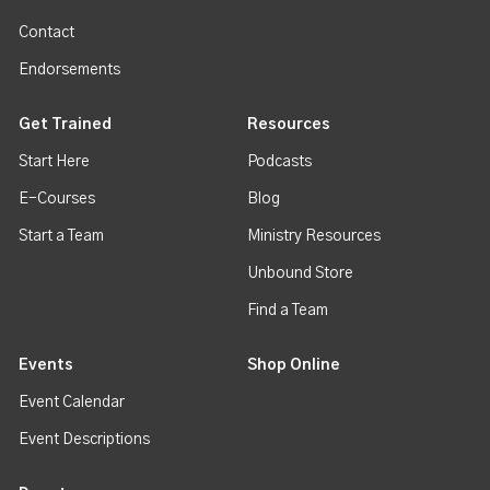
Contact
Endorsements
Get Trained
Resources
Start Here
Podcasts
E-Courses
Blog
Start a Team
Ministry Resources
Unbound Store
Find a Team
Events
Shop Online
Event Calendar
Event Descriptions