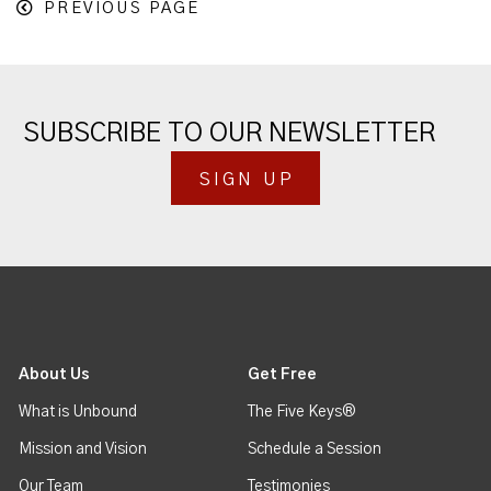
PREVIOUS PAGE
SUBSCRIBE TO OUR NEWSLETTER
SIGN UP
About Us
Get Free
What is Unbound
The Five Keys®
Mission and Vision
Schedule a Session
Our Team
Testimonies