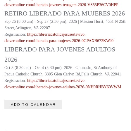
cloveronline.com/liberado-
jovenes-tenagers-2026-
VS55P36CV0HPP
RETIRO LIBERADO PARA MUJERES 2026
Sep 26 (8:00 am) - Sep 27 (2:30 pm), 2026 | Mission Hurst, 4651 N 25th
Street,Arlington, VA 22207
Registracion:
https://
libreriacatolicajesusestavivo.
cloveronline.com/liberado-
para-mujeres-2026-
0GPAXB672KWJ0
LIBERADO PARA JOVENES ADULTOS
2026
Oct 3 (8:30 am) - Oct 4 (5:30 pm), 2026 | Gimnasio, St Anthony of
Padua Catholic Church, 3305 Glen Carlyn Rd,Falls Church, VA 22041
Registracion:
https://
libreriacatolicajesusestavivo.
cloveronline.com/liberado-
jovenes-adultos-2026-
9NH0RHBY60VWM
ADD TO CALENDAR