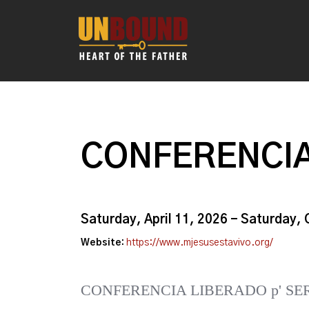
CONFERENCIA
Saturday, April 11, 2026 - Saturday,
Website:
https://www.mjesusestavivo.org/
CONFERENCIA LIBERADO p' SE