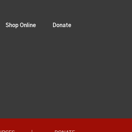
Shop Online
Donate