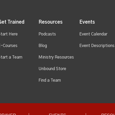
Get Trained
Resources
Events
tart Here
Podcasts
Event Calendar
E-Courses
Blog
Event Descriptions
tart a Team
Ministry Resources
Unbound Store
Find a Team