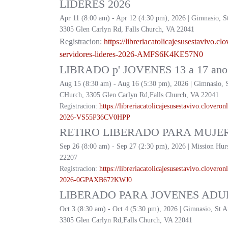
LIDERES 2026
Apr 11 (8:00 am) - Apr 12 (4:30 pm), 2026 | Gimnasio, S
3305 Glen Carlyn Rd, Falls Church, VA 22041
Registracion:
https://
libreriacatolicajesusestavivo.
clo
servidores-lideres-2026-
AMFS6K4KE57N0
LIBRADO p' JOVENES 13 a 17 ano 
Aug 15 (8:30 am) - Aug 16 (5:30 pm), 2026 | Gimnasio, 
CHurch, 3305 Glen Carlyn Rd,Falls Church, VA 22041
Registracion:
https://
libreriacatolicajesusestavivo.
cloveronl
2026-
VS55P36CV0HPP
RETIRO LIBERADO PARA MUJER
Sep 26 (8:00 am) - Sep 27 (2:30 pm), 2026 | Mission Hur
22207
Registracion:
https://
libreriacatolicajesusestavivo.
cloveronl
2026-
0GPAXB672KWJ0
LIBERADO PARA JOVENES ADUL
Oct 3 (8:30 am) - Oct 4 (5:30 pm), 2026 | Gimnasio, St 
3305 Glen Carlyn Rd,Falls Church, VA 22041