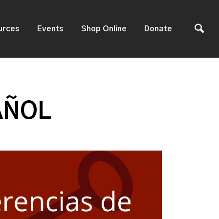
urces
Events
Shop Online
Donate
AÑOL