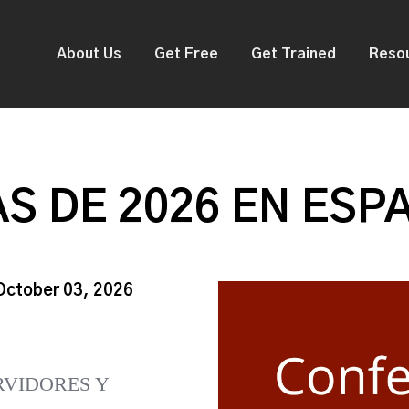
About Us
Get Free
Get Trained
Reso
S DE 2026 EN ESP
 October 03, 2026
RVIDORES Y