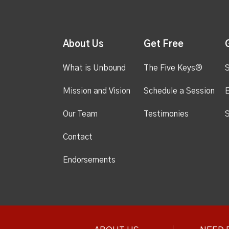
About Us
Get Free
What is Unbound
The Five Keys®
S
Mission and Vision
Schedule a Session
Our Team
Testimonies
S
Contact
Endorsements