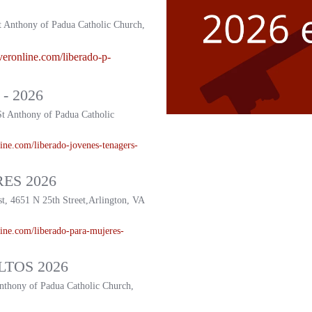
t Anthony of Padua Catholic Church,
veronline.com/liberado-p-
- 2026
St Anthony of Padua Catholic
ine.com/liberado-
jovenes-tenagers-
ES 2026
st, 4651 N 25th Street,Arlington, VA
ine.com/liberado-
para-mujeres-
TOS 2026
Anthony of Padua Catholic Church,