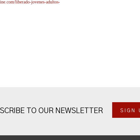
ine.com/liberado-
jovenes-adultos-
SCRIBE TO OUR NEWSLETTER
SIGN 