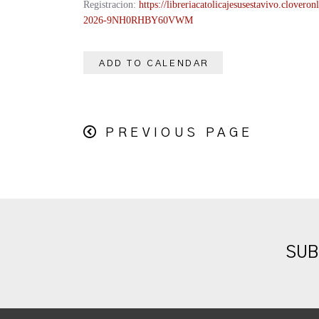
Registracion:
https://
libreriacatolicajesusestavivo.
cloveronl
2026-
9NH0RHBY60VWM
ADD TO CALENDAR
PREVIOUS PAGE
SUB