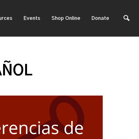
urces
Events
Shop Online
Donate
AÑOL