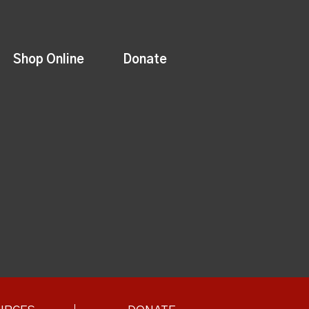
Shop Online
Donate