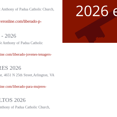
t Anthony of Padua Catholic Church,
veronline.com/liberado-p-
- 2026
St Anthony of Padua Catholic
ine.com/liberado-
jovenes-tenagers-
ES 2026
st, 4651 N 25th Street,Arlington, VA
ine.com/liberado-
para-mujeres-
TOS 2026
Anthony of Padua Catholic Church,