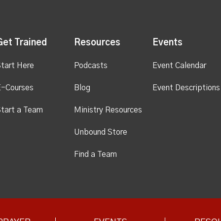
Get Trained
Resources
Events
tart Here
Podcasts
Event Calendar
E-Courses
Blog
Event Descriptions
tart a Team
Ministry Resources
Unbound Store
Find a Team