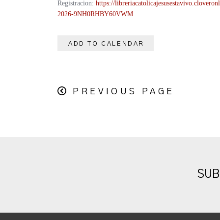
Registracion:
https://
libreriacatolicajesusestavivo.
cloveronl
2026-
9NH0RHBY60VWM
ADD TO CALENDAR
PREVIOUS PAGE
SUB