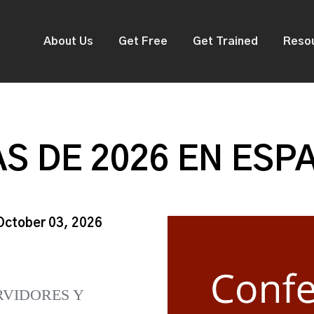
About Us
Get Free
Get Trained
Reso
S DE 2026 EN ESP
 October 03, 2026
RVIDORES Y