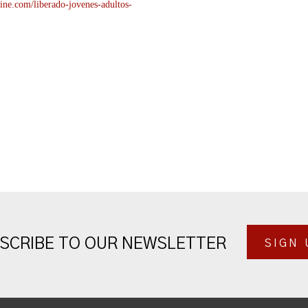
ine.com/liberado-
jovenes-adultos-
SCRIBE TO OUR NEWSLETTER
SIGN 