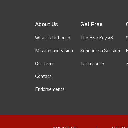
About Us
Get Free
What is Unbound
The Five Keys®
S
Mission and Vision
Schedule a Session
Our Team
Testimonies
S
Contact
Endorsements