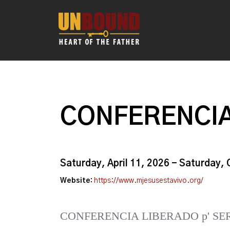
CONFERENCIA
Saturday, April 11, 2026 - Saturday,
Website:
https://www.mjesusestavivo.org/
CONFERENCIA LIBERADO p' SE