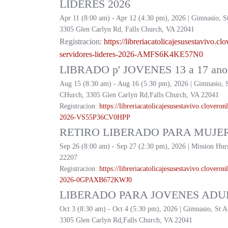
LIDERES 2026
Apr 11 (8:00 am) - Apr 12 (4:30 pm), 2026 | Gimnasio, S
3305 Glen Carlyn Rd, Falls Church, VA 22041
Registracion:
https://
libreriacatolicajesusestavivo.
clo
servidores-lideres-2026-
AMFS6K4KE57N0
LIBRADO p' JOVENES 13 a 17 ano 
Aug 15 (8:30 am) - Aug 16 (5:30 pm), 2026 | Gimnasio, 
CHurch, 3305 Glen Carlyn Rd,Falls Church, VA 22041
Registracion:
https://
libreriacatolicajesusestavivo.
cloveronl
2026-
VS55P36CV0HPP
RETIRO LIBERADO PARA MUJER
Sep 26 (8:00 am) - Sep 27 (2:30 pm), 2026 | Mission Hur
22207
Registracion:
https://
libreriacatolicajesusestavivo.
cloveronl
2026-
0GPAXB672KWJ0
LIBERADO PARA JOVENES ADUL
Oct 3 (8:30 am) - Oct 4 (5:30 pm), 2026 | Gimnasio, St 
3305 Glen Carlyn Rd,Falls Church, VA 22041