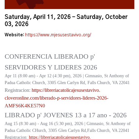
Saturday, April 11, 2026 - Saturday, October
03, 2026
Website:
https://www.mjesusestavivo.org/
CONFERENCIA LIBERADO p'
SERVIDORES Y LIDERES 2026
Apr 11 (8:00 am) - Apr 12 (4:30 pm), 2026 | Gimnasio, St Anthony of
Padua Catholic Church, 3305 Glen Carlyn Rd, Falls Church, VA 22041
Registracion:
https://
libreriacatolicajesusestavivo.
cloveronline.com/liberado-p-
servidores-lideres-2026-
AMFS6K4KE57N0
LIBRADO p' JOVENES 13 a 17 ano - 2026
Aug 15 (8:30 am) - Aug 16 (5:30 pm), 2026 | Gimnasio, St Anthony of
Padua Catholic CHurch, 3305 Glen Carlyn Rd,Falls Church, VA 22041
Registracion:
https://
libreriacatolicajesusestavivo.