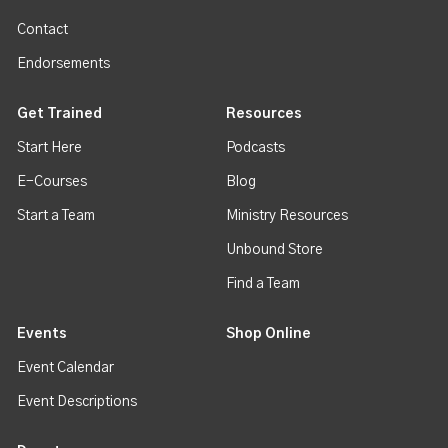
Contact
Endorsements
Get Trained
Resources
Start Here
Podcasts
E-Courses
Blog
Start a Team
Ministry Resources
Unbound Store
Find a Team
Events
Shop Online
Event Calendar
Event Descriptions