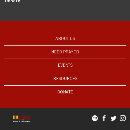
Donate
ABOUT US
NEED PRAYER
EVENTS
RESOURCES
DONATE