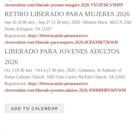
cloveronline.com/liberado-
jovenes-tenagers-2026-
VS55P36CV0HPP
RETIRO LIBERADO PARA MUJERES 2026
Sep 26 (8:00 am) - Sep 27 (2:30 pm), 2026 | Mission Hurst, 4651 N 25th
Street,Arlington, VA 22207
Registracion:
https://
libreriacatolicajesusestavivo.
cloveronline.com/liberado-
para-mujeres-2026-
0GPAXB672KWJ0
LIBERADO PARA JOVENES ADULTOS
2026
Oct 3 (8:30 am) - Oct 4 (5:30 pm), 2026 | Gimnasio, St Anthony of
Padua Catholic Church, 3305 Glen Carlyn Rd,Falls Church, VA 22041
Registracion:
https://
libreriacatolicajesusestavivo.
cloveronline.com/liberado-
jovenes-adultos-2026-
9NH0RHBY60VWM
ADD TO CALENDAR