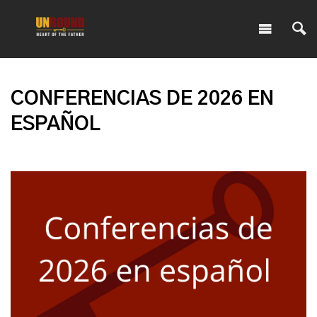
CONFERENCIAS DE 2026 EN
ESPAÑOL