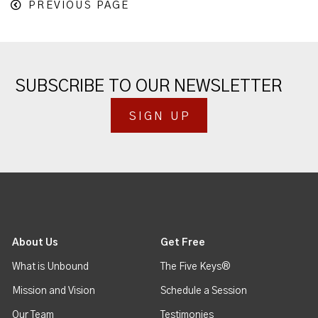
PREVIOUS PAGE
SUBSCRIBE TO OUR NEWSLETTER
SIGN UP
About Us
Get Free
What is Unbound
The Five Keys®
Mission and Vision
Schedule a Session
Our Team
Testimonies