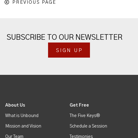
PREVIOUS PAGE
SUBSCRIBE TO OUR NEWSLETTER
SIGN UP
About Us
Get Free
What is Unbound
The Five Keys®
Mission and Vision
Schedule a Session
Our Team
Testimonies