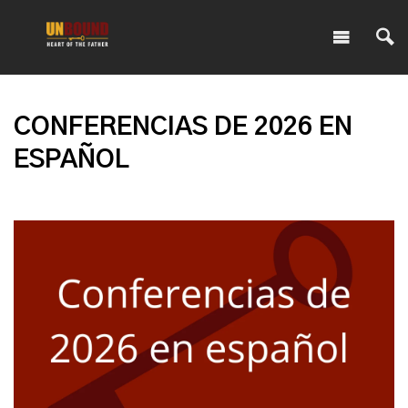
CONFERENCIAS DE 2026 EN
ESPAÑOL