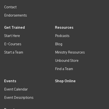
Contact
Endorsements
Get Trained
Resources
Start Here
Podcasts
E-Courses
Blog
Start a Team
Ministry Resources
Unbound Store
Find a Team
Events
Shop Online
Event Calendar
Event Descriptions