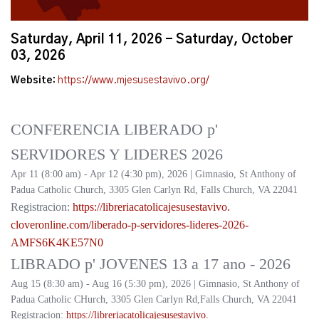
Saturday, April 11, 2026 - Saturday, October
03, 2026
Website:
https://www.mjesusestavivo.org/
CONFERENCIA LIBERADO p'
SERVIDORES Y LIDERES 2026
Apr 11 (8:00 am) - Apr 12 (4:30 pm), 2026 | Gimnasio, St Anthony of
Padua Catholic Church, 3305 Glen Carlyn Rd, Falls Church, VA 22041
Registracion:
https://
libreriacatolicajesusestavivo.
cloveronline.com/liberado-p-
servidores-lideres-2026-
AMFS6K4KE57N0
LIBRADO p' JOVENES 13 a 17 ano - 2026
Aug 15 (8:30 am) - Aug 16 (5:30 pm), 2026 | Gimnasio, St Anthony of
Padua Catholic CHurch, 3305 Glen Carlyn Rd,Falls Church, VA 22041
Registracion:
https://
libreriacatolicajesusestavivo.