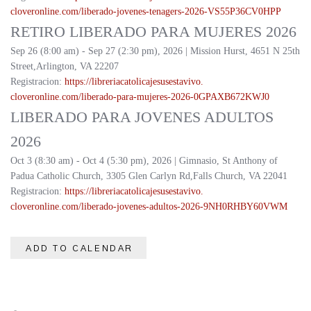
cloveronline.com/liberado-
jovenes-tenagers-2026-
VS55P36CV0HPP
RETIRO LIBERADO PARA MUJERES 2026
Sep 26 (8:00 am) - Sep 27 (2:30 pm), 2026 | Mission Hurst, 4651 N 25th
Street,Arlington, VA 22207
Registracion:
https://
libreriacatolicajesusestavivo.
cloveronline.com/liberado-
para-mujeres-2026-
0GPAXB672KWJ0
LIBERADO PARA JOVENES ADULTOS
2026
Oct 3 (8:30 am) - Oct 4 (5:30 pm), 2026 | Gimnasio, St Anthony of
Padua Catholic Church, 3305 Glen Carlyn Rd,Falls Church, VA 22041
Registracion:
https://
libreriacatolicajesusestavivo.
cloveronline.com/liberado-
jovenes-adultos-2026-
9NH0RHBY60VWM
ADD TO CALENDAR