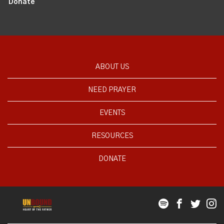
Donate
ABOUT US
NEED PRAYER
EVENTS
RESOURCES
DONATE