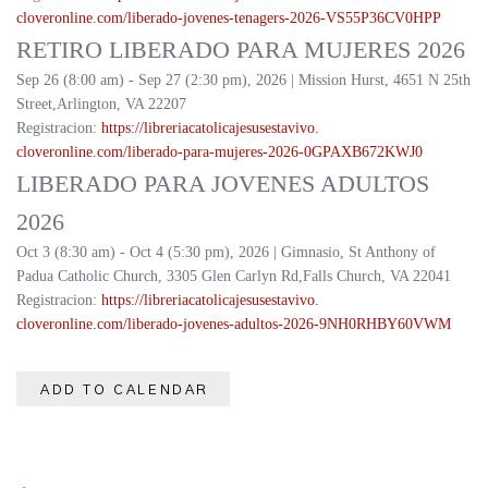
cloveronline.com/liberado-
jovenes-tenagers-2026-
VS55P36CV0HPP
RETIRO LIBERADO PARA MUJERES 2026
Sep 26 (8:00 am) - Sep 27 (2:30 pm), 2026 | Mission Hurst, 4651 N 25th
Street,Arlington, VA 22207
Registracion:
https://
libreriacatolicajesusestavivo.
cloveronline.com/liberado-
para-mujeres-2026-
0GPAXB672KWJ0
LIBERADO PARA JOVENES ADULTOS
2026
Oct 3 (8:30 am) - Oct 4 (5:30 pm), 2026 | Gimnasio, St Anthony of
Padua Catholic Church, 3305 Glen Carlyn Rd,Falls Church, VA 22041
Registracion:
https://
libreriacatolicajesusestavivo.
cloveronline.com/liberado-
jovenes-adultos-2026-
9NH0RHBY60VWM
ADD TO CALENDAR