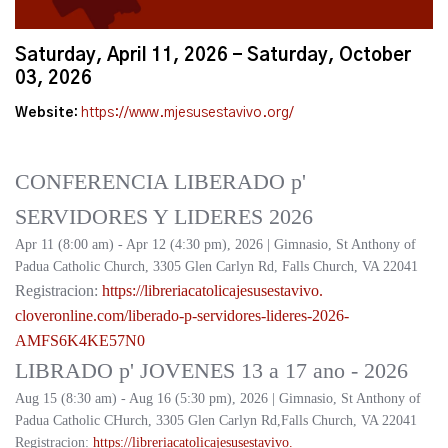
Saturday, April 11, 2026 - Saturday, October
03, 2026
Website:
https://www.mjesusestavivo.org/
CONFERENCIA LIBERADO p'
SERVIDORES Y LIDERES 2026
Apr 11 (8:00 am) - Apr 12 (4:30 pm), 2026 | Gimnasio, St Anthony of
Padua Catholic Church, 3305 Glen Carlyn Rd, Falls Church, VA 22041
Registracion:
https://
libreriacatolicajesusestavivo.
cloveronline.com/liberado-p-
servidores-lideres-2026-
AMFS6K4KE57N0
LIBRADO p' JOVENES 13 a 17 ano - 2026
Aug 15 (8:30 am) - Aug 16 (5:30 pm), 2026 | Gimnasio, St Anthony of
Padua Catholic CHurch, 3305 Glen Carlyn Rd,Falls Church, VA 22041
Registracion:
https://
libreriacatolicajesusestavivo.