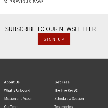
PREVIOUS PAGE
SUBSCRIBE TO OUR NEWSLETTER
SIGN UP
About Us
Get Free
What is Unbound
The Five Keys®
Mission and Vision
Schedule a Session
Our Team
Testimonies