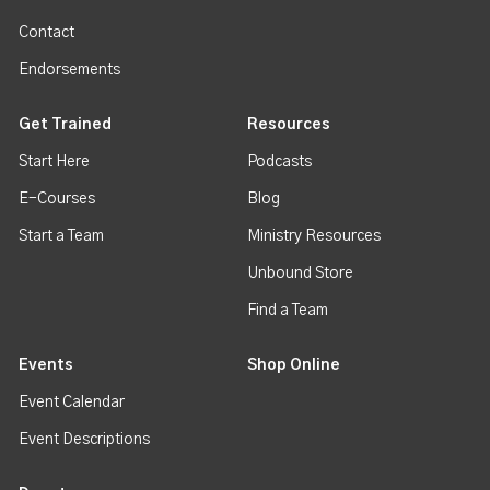
Contact
Endorsements
Get Trained
Resources
Start Here
Podcasts
E-Courses
Blog
Start a Team
Ministry Resources
Unbound Store
Find a Team
Events
Shop Online
Event Calendar
Event Descriptions