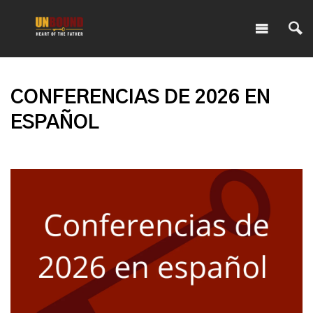
CONFERENCIAS DE 2026 EN
ESPAÑOL