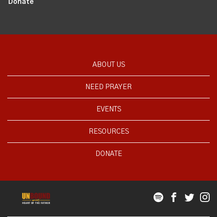
Donate
ABOUT US
NEED PRAYER
EVENTS
RESOURCES
DONATE